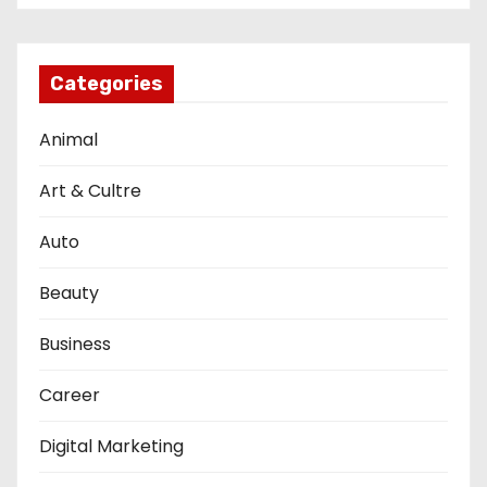
Categories
Animal
Art & Cultre
Auto
Beauty
Business
Career
Digital Marketing