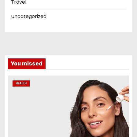
Travel
Uncategorized
You missed
HEALTH