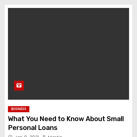
BUSINESS
What You Need to Know About Small
Personal Loans