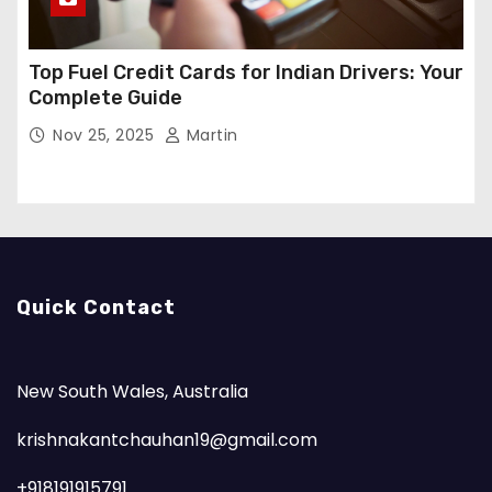
Top Fuel Credit Cards for Indian Drivers: Your
Complete Guide
Nov 25, 2025
Martin
Quick Contact
New South Wales, Australia
krishnakantchauhan19@gmail.com
+918191915791