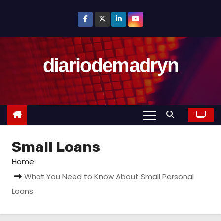
S
k
i
p
diariodemadryn
t
o
c
o
n
t
Small Loans
e
n
Home
t
What You Need to Know About Small Personal
Loans