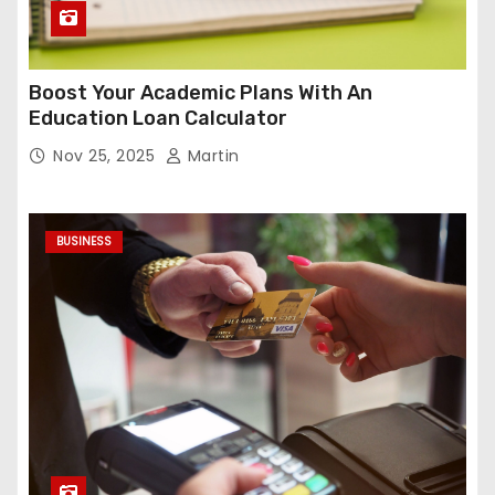
Boost Your Academic Plans With An
Education Loan Calculator
Nov 25, 2025
Martin
BUSINESS