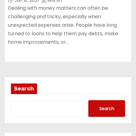
Jan 8, 2021
Martin
Dealing with money matters can often be
challenging and tricky, especially when
unexpected expenses arise. People have long
turned to loans to help them pay debts, make
home improvements, or…
Search
Search