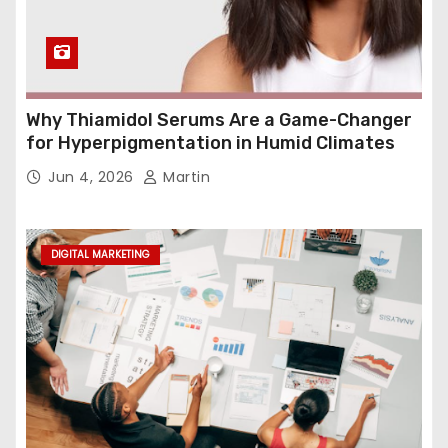
Why Thiamidol Serums Are a Game-Changer
for Hyperpigmentation in Humid Climates
Jun 4, 2026
Martin
DIGITAL MARKETING