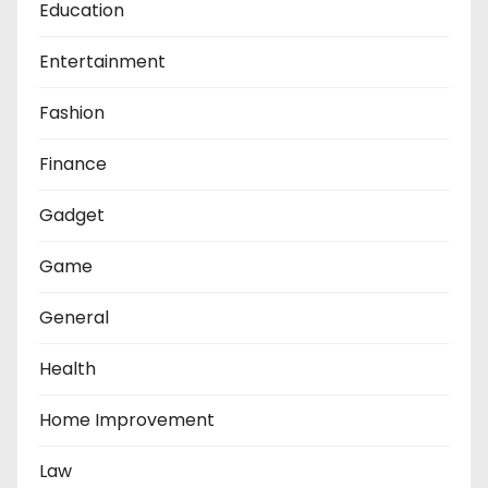
Education
Entertainment
Fashion
Finance
Gadget
Game
General
Health
Home Improvement
Law