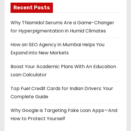
Recent Posts
Why Thiamidol Serums Are a Game-Changer
for Hyperpigmentation in Humid Climates
How an SEO Agency in Mumbai Helps You
Expand into New Markets
Boost Your Academic Plans With An Education
Loan Calculator
Top Fuel Credit Cards for Indian Drivers: Your
Complete Guide
Why Google is Targeting Fake Loan Apps—And
How to Protect Yourself