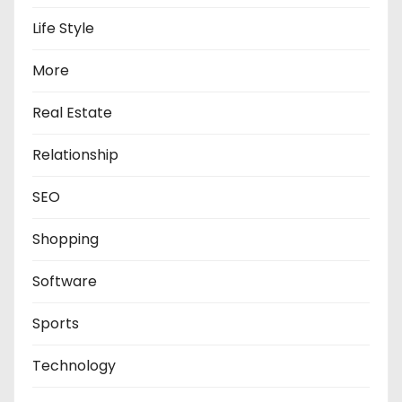
Life Style
More
Real Estate
Relationship
SEO
Shopping
Software
Sports
Technology