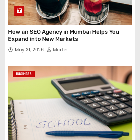
How an SEO Agency in Mumbai Helps You
Expand into New Markets
May 31, 2026
Martin
BUSINESS