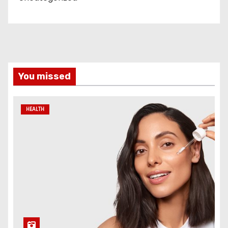
You missed
HEALTH