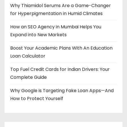
Why Thiamidol Serums Are a Game-Changer
for Hyperpigmentation in Humid Climates
How an SEO Agency in Mumbai Helps You
Expand into New Markets
Boost Your Academic Plans With An Education
Loan Calculator
Top Fuel Credit Cards for Indian Drivers: Your
Complete Guide
Why Google is Targeting Fake Loan Apps—And
How to Protect Yourself