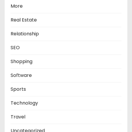
More
Real Estate
Relationship
SEO
Shopping
Software
Sports
Technology
Travel
Uncategorized