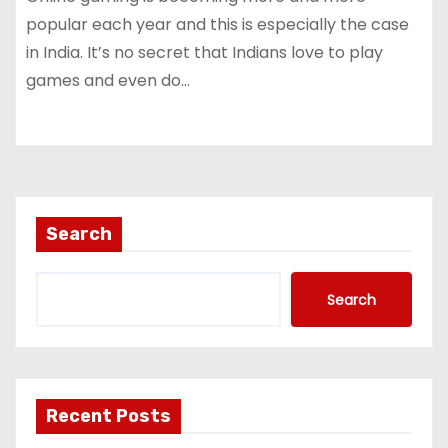
popular each year and this is especially the case
in India. It’s no secret that Indians love to play
games and even do…
Search
Search
Recent Posts