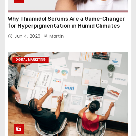
Why Thiamidol Serums Are a Game-Changer
for Hyperpigmentation in Humid Climates
Jun 4, 2026
Martin
DIGITAL MARKETING