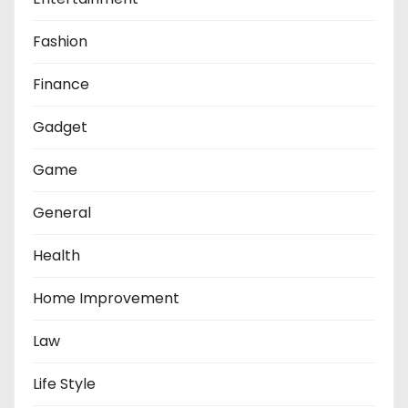
Fashion
Finance
Gadget
Game
General
Health
Home Improvement
Law
Life Style