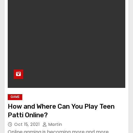
GAME
How and Where Can You Play Teen
Patti Online?
Oct 15, 2021
Martin
Online gaming is becoming more and more