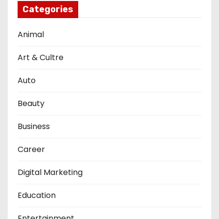
Categories
Animal
Art & Cultre
Auto
Beauty
Business
Career
Digital Marketing
Education
Entertainment