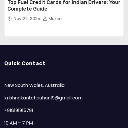
Top Fuel Credit Cards for Indian Drivers: Your
Complete Guide
Nov 25, 2025
Martin
Quick Contact
New South Wales, Australia
krishnakantchauhan19@gmail.com
+918191915791
10 AM – 7 PM