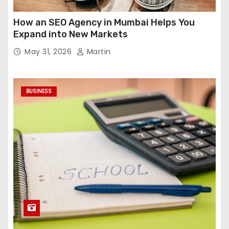
How an SEO Agency in Mumbai Helps You
Expand into New Markets
May 31, 2026
Martin
BUSINESS