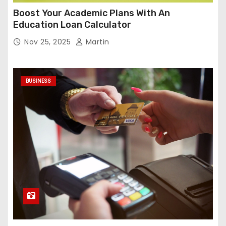
Boost Your Academic Plans With An
Education Loan Calculator
Nov 25, 2025
Martin
BUSINESS