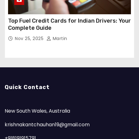
Top Fuel Credit Cards for Indian Drivers: Your
Complete Guide
Nov 25, 2025
Martin
Quick Contact
New South Wales, Australia
krishnakantchauhan19@gmail.com
+918191915791