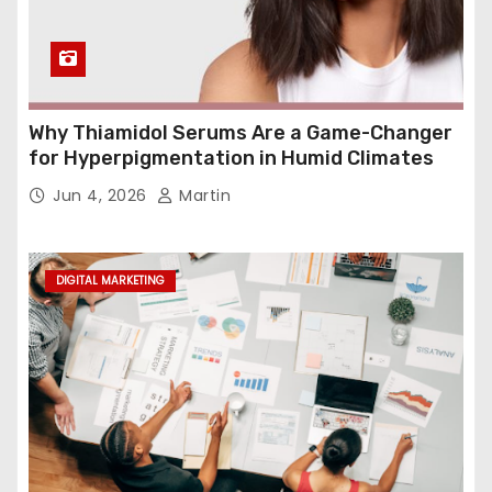
Why Thiamidol Serums Are a Game-Changer
for Hyperpigmentation in Humid Climates
Jun 4, 2026
Martin
DIGITAL MARKETING