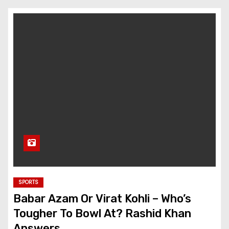
SPORTS
Babar Azam Or Virat Kohli – Who’s
Tougher To Bowl At? Rashid Khan
Answers