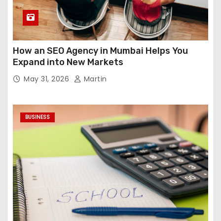
How an SEO Agency in Mumbai Helps You
Expand into New Markets
May 31, 2026
Martin
BUSINESS