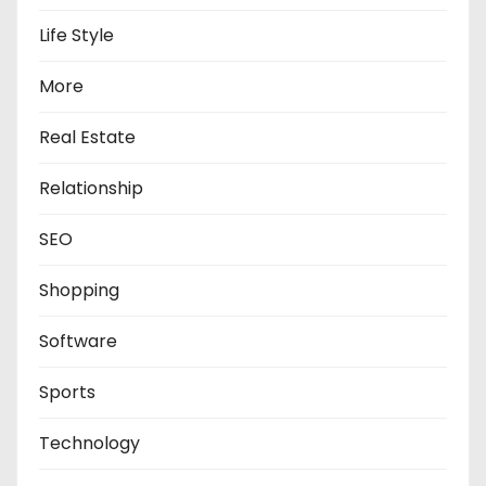
Life Style
More
Real Estate
Relationship
SEO
Shopping
Software
Sports
Technology