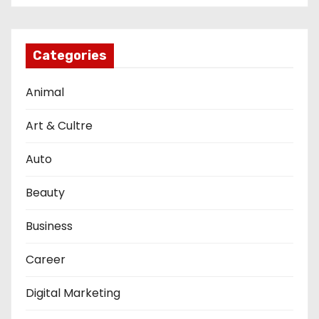
Categories
Animal
Art & Cultre
Auto
Beauty
Business
Career
Digital Marketing