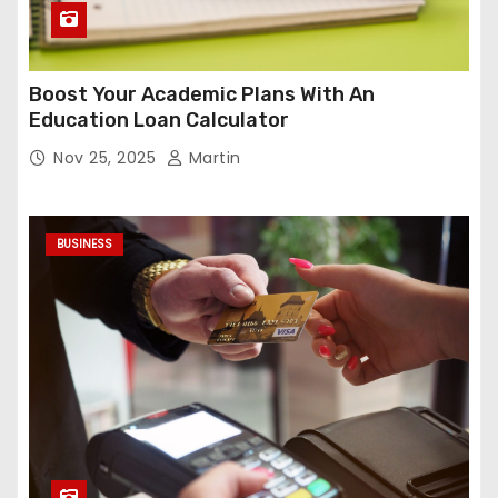
Boost Your Academic Plans With An
Education Loan Calculator
Nov 25, 2025
Martin
BUSINESS