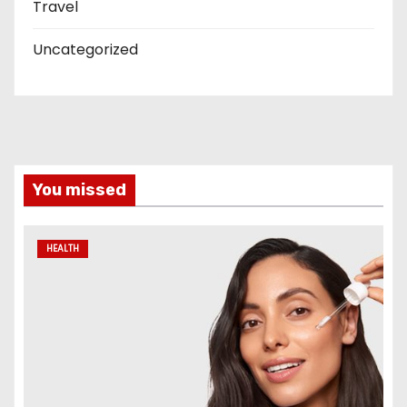
Travel
Uncategorized
You missed
HEALTH