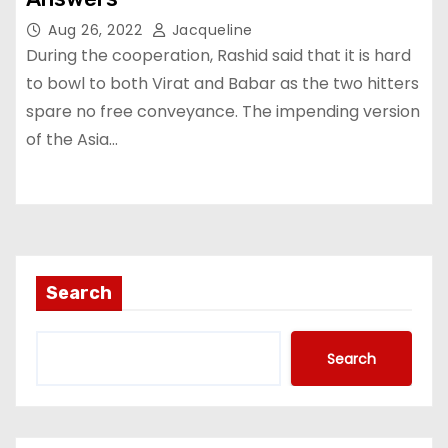
Aug 26, 2022
Jacqueline
During the cooperation, Rashid said that it is hard
to bowl to both Virat and Babar as the two hitters
spare no free conveyance. The impending version
of the Asia…
Search
Search