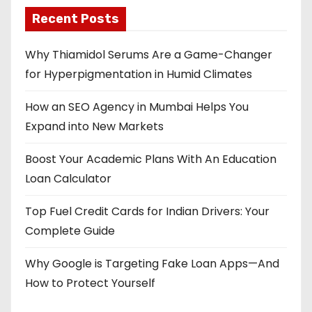
Recent Posts
Why Thiamidol Serums Are a Game-Changer
for Hyperpigmentation in Humid Climates
How an SEO Agency in Mumbai Helps You
Expand into New Markets
Boost Your Academic Plans With An Education
Loan Calculator
Top Fuel Credit Cards for Indian Drivers: Your
Complete Guide
Why Google is Targeting Fake Loan Apps—And
How to Protect Yourself