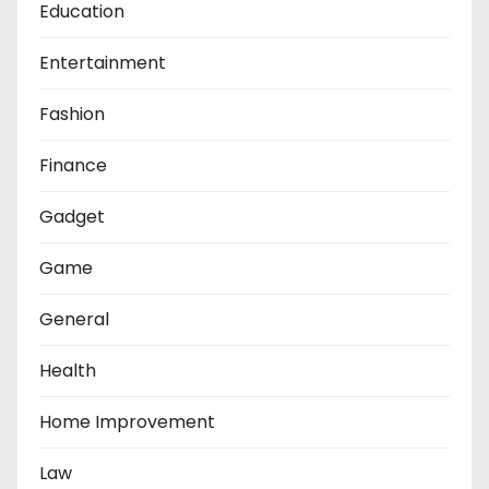
Education
Entertainment
Fashion
Finance
Gadget
Game
General
Health
Home Improvement
Law