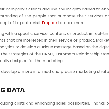
ir company’s clients and use the insights gained to enh
rstanding of the people that purchase their services or
ept of big data. Visit
Tropare
to learn more.
with a specific service, content, or product in real-ti
ents that are interested in their service or product. Mark
nalytics to develop a unique message based on the digit
 to the strategies of the CRM (Customers Relationship M
cally designed for the marketing.
s develop a more informed and precise marketing strate
IG DATA
cing costs and enhancing sales possibilities. Thanks to