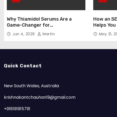
Why Thiamidol Serums Are a
How an SE
Game-Changer for
Helps You
Hyperpigmentation in Humid
Markets
Jun 4, 2026
Martin
May 31, 
Climates
Quick Contact
New South Wales, Australia
krishnakantchauhan19@gmail.com
+918191915791