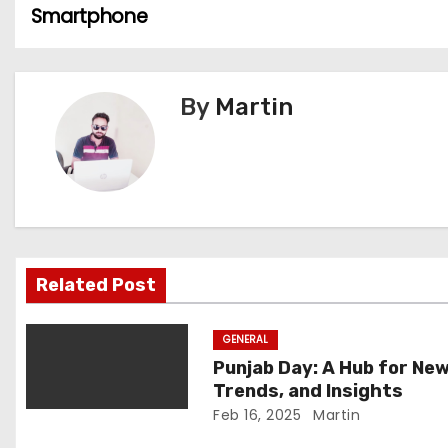
Smartphone
o
s
By
Martin
t
n
a
v
i
Related Post
g
GENERAL
a
Punjab Day: A Hub for New
Trends, and Insights
t
Feb 16, 2025
Martin