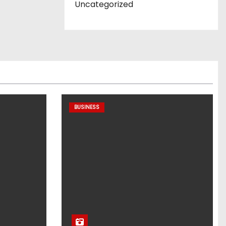
Uncategorized
BUSINESS