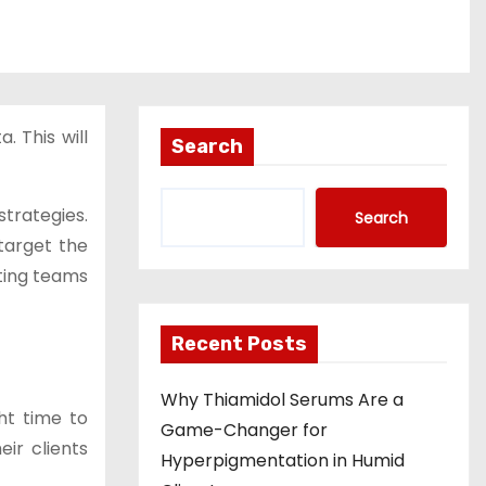
. This will
Search
trategies.
Search
target the
eting teams
Recent Posts
Why Thiamidol Serums Are a
ht time to
Game-Changer for
ir clients
Hyperpigmentation in Humid