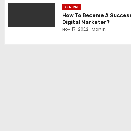
i
GENERAL
o
How To Become A Succes
Digital Marketer?
n
Nov 17, 2022
Martin