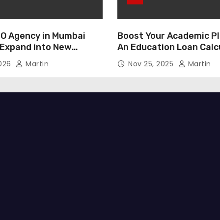
O Agency in Mumbai
Boost Your Academic Pl
 Expand into New
An Education Loan Calc
2026
Martin
Nov 25, 2025
Martin