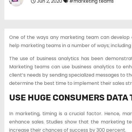
Jun 2, 2020
#marketing teams
One of the ways any marketing team can develop a gr
help marketing teams in a number of ways; including 
The use of business analytics has been demonstra
Marketing teams can use business analytics to enh
client’s needs by sending specialized messages to th
determine the best time to implement their sales str
USE HUGE CONSUMERS DATA 
In marketing, timing is a crucial factor. Hence, ma
enhance sales. Studies show that the marketing te
increase their chances of success by 300 percent.