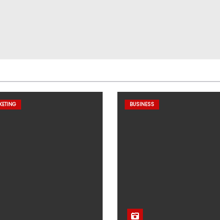
KETING
BUSINESS