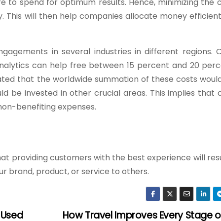
 to spend for optimum results. Hence, minimizing the 
 This will then help companies allocate money efficient
gements in several industries in different regions. 
analytics can help free between 15 percent and 20 perc
ated that the worldwide summation of these costs woul
d be invested in other crucial areas. This implies that
non-benefiting expenses.
at providing customers with the best experience will res
ur brand, product, or service to others.
 Used
How Travel Improves Every Stage o