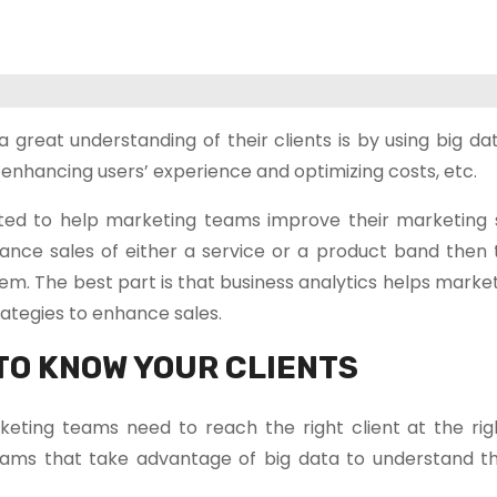
eat understanding of their clients is by using big data
enhancing users’ experience and optimizing costs, etc.
ted to help marketing teams improve their marketing s
ance sales of either a service or a product band then 
em. The best part is that business analytics helps mark
ategies to enhance sales.
TO KNOW YOUR CLIENTS
rketing teams need to reach the right client at the rig
ams that take advantage of big data to understand the