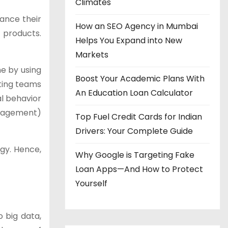
Climates
ance their
How an SEO Agency in Mumbai
 products.
Helps You Expand into New
Markets
me by using
Boost Your Academic Plans With
eting teams
An Education Loan Calculator
al behavior
anagement)
Top Fuel Credit Cards for Indian
Drivers: Your Complete Guide
gy. Hence,
Why Google is Targeting Fake
Loan Apps—And How to Protect
Yourself
 big data,