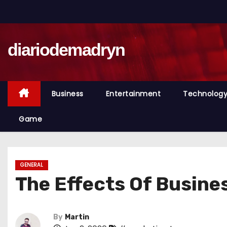
S
k
i
diariodemadryn
p
t
o
c
Business
Entertainment
Technolog
o
n
Game
t
e
n
GENERAL
t
The Effects Of Busin
By
Martin