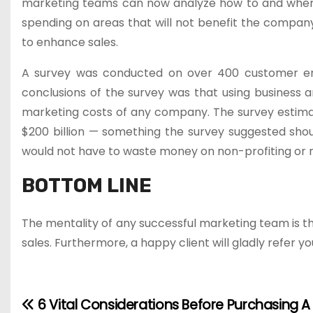
marketing teams can now analyze how to and where
spending on areas that will not benefit the company.
to enhance sales.
A survey was conducted on over 400 customer enga
conclusions of the survey was that using business 
marketing costs of any company. The survey estim
$200 billion — something the survey suggested shoul
would not have to waste money on non-profiting or 
BOTTOM LINE
The mentality of any successful marketing team is th
sales. Furthermore, a happy client will gladly refer yo
6 Vital Considerations Before Purchasing A
P