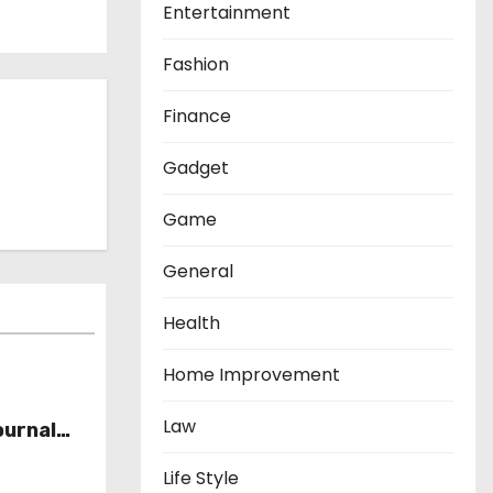
Entertainment
Fashion
Finance
Gadget
Game
General
Health
Home Improvement
Law
ournal
Life Style