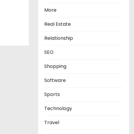
More
Real Estate
Relationship
SEO
Shopping
Software
Sports
Technology
Travel