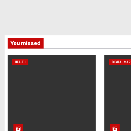
You missed
HEALTH
DIGITAL MAR