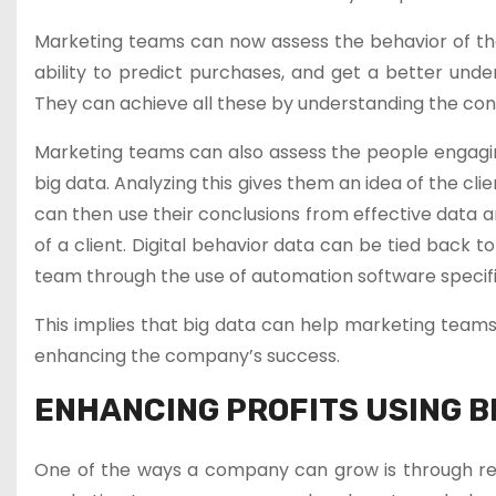
Marketing teams can now assess the behavior of the
ability to predict purchases, and get a better unde
They can achieve all these by understanding the conc
Marketing teams can also assess the people engaging 
big data. Analyzing this gives them an idea of the cli
can then use their conclusions from effective data a
of a client. Digital behavior data can be tied back
team through the use of automation software specifi
This implies that big data can help marketing team
enhancing the company’s success.
ENHANCING PROFITS USING B
One of the ways a company can grow is through redu