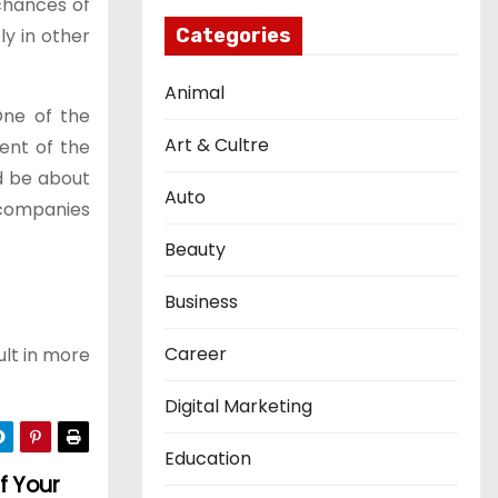
chances of
ly in other
Categories
Animal
One of the
Art & Cultre
ent of the
d be about
Auto
 companies
Beauty
Business
Career
ult in more
Digital Marketing
Education
f Your