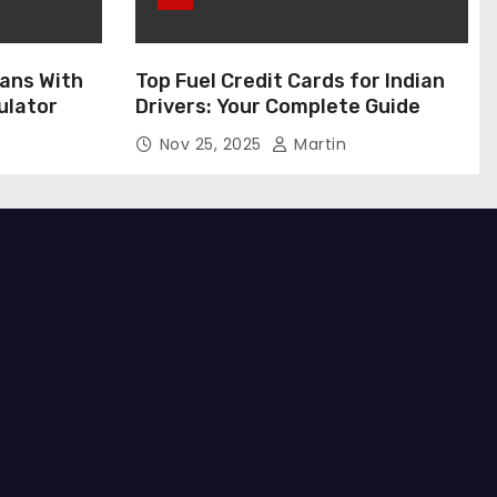
ans With
Top Fuel Credit Cards for Indian
ulator
Drivers: Your Complete Guide
Nov 25, 2025
Martin