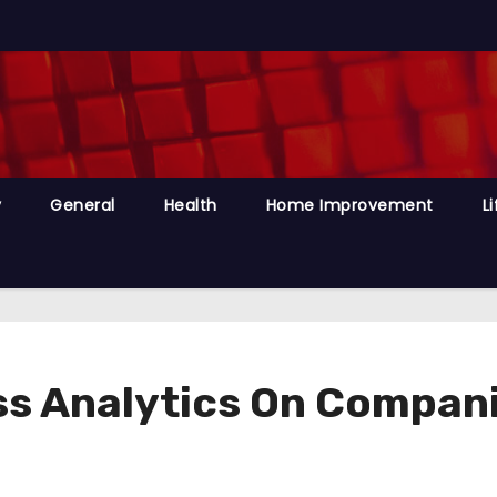
y
General
Health
Home Improvement
Li
ess Analytics On Compan