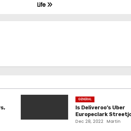
Life
GENERAL
s,
Is Deliveroo’s Uber
Europeclark Streetj
Legit?
Dec 28, 2022
Martin