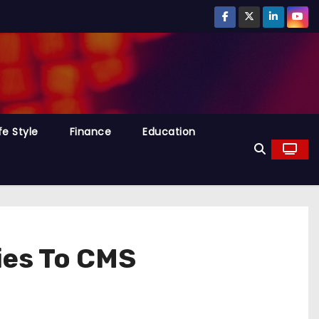
fe Style
Finance
Education
ies To CMS