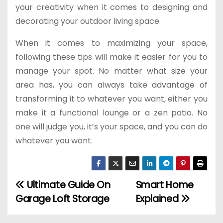
your creativity when it comes to designing and
decorating your outdoor living space.
When it comes to maximizing your space,
following these tips will make it easier for you to
manage your spot. No matter what size your
area has, you can always take advantage of
transforming it to whatever you want, either you
make it a functional lounge or a zen patio. No
one will judge you, it’s your space, and you can do
whatever you want.
Ultimate Guide On
Smart Home
P
Garage Loft Storage
Explained
o