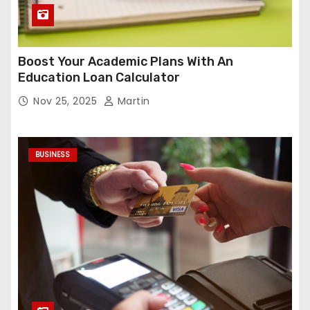
Boost Your Academic Plans With An
Education Loan Calculator
Nov 25, 2025
Martin
BUSINESS