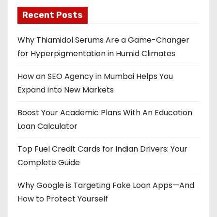
Recent Posts
Why Thiamidol Serums Are a Game-Changer
for Hyperpigmentation in Humid Climates
How an SEO Agency in Mumbai Helps You
Expand into New Markets
Boost Your Academic Plans With An Education
Loan Calculator
Top Fuel Credit Cards for Indian Drivers: Your
Complete Guide
Why Google is Targeting Fake Loan Apps—And
How to Protect Yourself