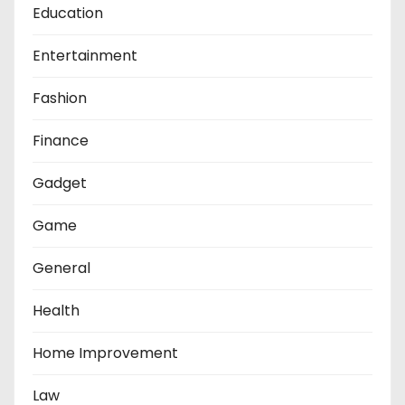
Education
Entertainment
Fashion
Finance
Gadget
Game
General
Health
Home Improvement
Law