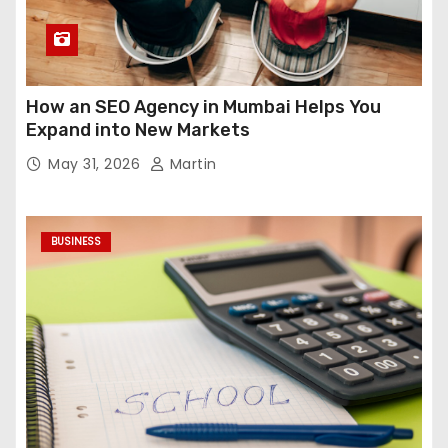
How an SEO Agency in Mumbai Helps You
Expand into New Markets
May 31, 2026
Martin
BUSINESS