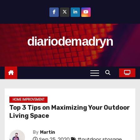
S
k
i
p
diariodemadryn
t
o
c
o
n
t
e
n
HOME IMPROVEMENT
Top 3 Tips on Maximizing Your Outdoor
t
Living Space
By
Martin
Sep 25, 2020
#outdoor storage