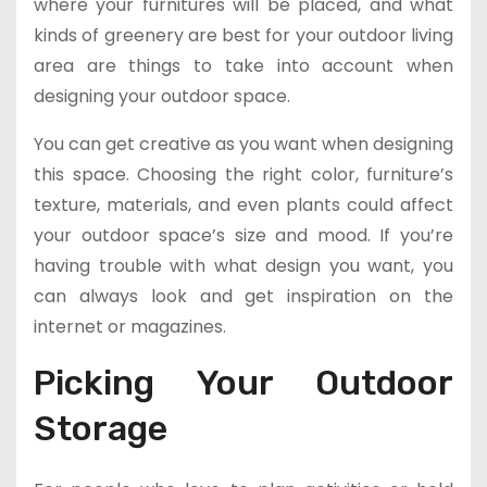
where your furnitures will be placed, and what
kinds of greenery are best for your outdoor living
area are things to take into account when
designing your outdoor space.
You can get creative as you want when designing
this space. Choosing the right color, furniture’s
texture, materials, and even plants could affect
your outdoor space’s size and mood. If you’re
having trouble with what design you want, you
can always look and get inspiration on the
internet or magazines.
Picking Your Outdoor
Storage