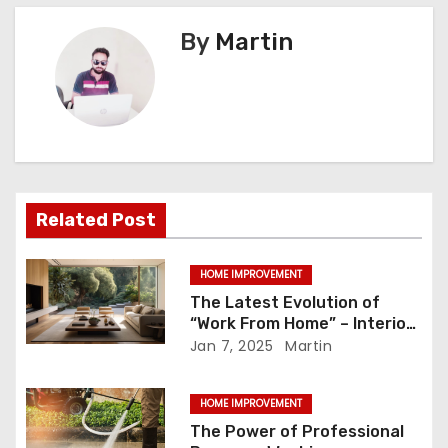
s
By
Martin
t
n
a
v
i
Related Post
g
HOME IMPROVEMENT
a
The Latest Evolution of
“Work From Home” – Interior
t
Design Trends to Explore
Jan 7, 2025
Martin
i
HOME IMPROVEMENT
o
The Power of Professional