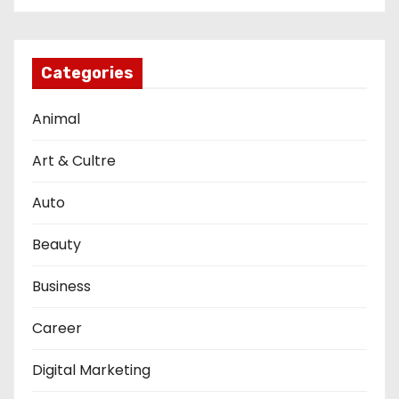
Categories
Animal
Art & Cultre
Auto
Beauty
Business
Career
Digital Marketing