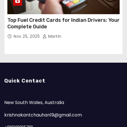
Top Fuel Credit Cards for Indian Drivers: Your
Complete Guide
Nov 25, 2025
Martin
Quick Contact
New South Wales, Australia
krishnakantchauhan19@gmail.com