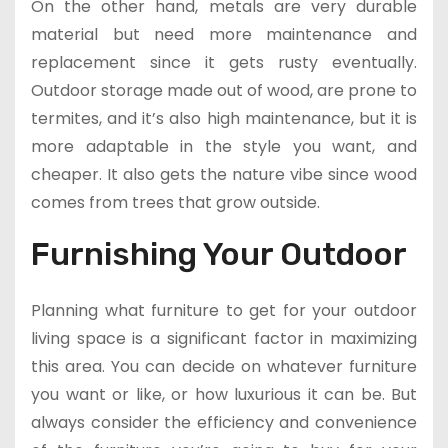
On the other hand, metals are very durable
material but need more maintenance and
replacement since it gets rusty eventually.
Outdoor storage made out of wood, are prone to
termites, and it’s also high maintenance, but it is
more adaptable in the style you want, and
cheaper. It also gets the nature vibe since wood
comes from trees that grow outside.
Furnishing Your Outdoor
Planning what furniture to get for your outdoor
living space is a significant factor in maximizing
this area. You can decide on whatever furniture
you want or like, or how luxurious it can be. But
always consider the efficiency and convenience