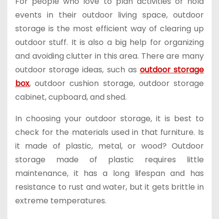
For people who love to plan activities or hold
events in their outdoor living space, outdoor
storage is the most efficient way of clearing up
outdoor stuff. It is also a big help for organizing
and avoiding clutter in this area. There are many
outdoor storage ideas, such as
outdoor storage
box
, outdoor cushion storage, outdoor storage
cabinet, cupboard, and shed.
In choosing your outdoor storage, it is best to
check for the materials used in that furniture. Is
it made of plastic, metal, or wood? Outdoor
storage made of plastic requires little
maintenance, it has a long lifespan and has
resistance to rust and water, but it gets brittle in
extreme temperatures.