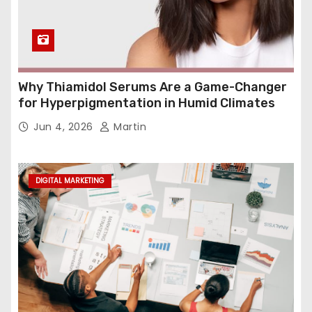
Why Thiamidol Serums Are a Game-Changer
for Hyperpigmentation in Humid Climates
Jun 4, 2026
Martin
DIGITAL MARKETING