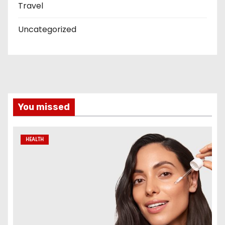
Travel
Uncategorized
You missed
HEALTH