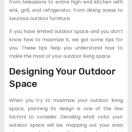
from televisions to entire high-end kitchen with
sink, grill, and refrigerator, from dining areas to
luxurious outdoor furniture.
If you have limited outdoor space and you don’t
know how to maximize it, we got some tips for
you. These tips help you understand how to
make the most of your outdoor living space.
Designing Your Outdoor
Space
When you try to maximize your outdoor living
space, planning its design is one of the few
factors to consider. Deciding what color your
outdoor space will be, mapping out your area