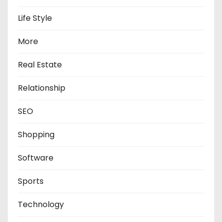
Life Style
More
Real Estate
Relationship
SEO
Shopping
Software
Sports
Technology