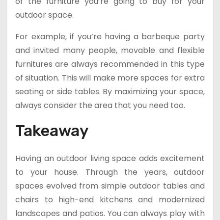
of the furniture you’re going to buy for your
outdoor space.
For example, if you’re having a barbeque party
and invited many people, movable and flexible
furnitures are always recommended in this type
of situation. This will make more spaces for extra
seating or side tables. By maximizing your space,
always consider the area that you need too.
Takeaway
Having an outdoor living space adds excitement
to your house. Through the years, outdoor
spaces evolved from simple outdoor tables and
chairs to high-end kitchens and modernized
landscapes and patios. You can always play with