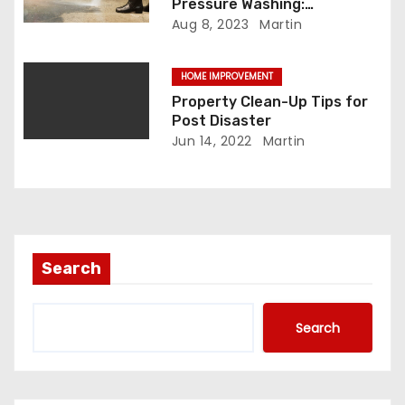
Pressure Washing:
n
Unleashing the Advantage
Aug 8, 2023
Martin
HOME IMPROVEMENT
Property Clean-Up Tips for
Post Disaster
Jun 14, 2022
Martin
Search
Search