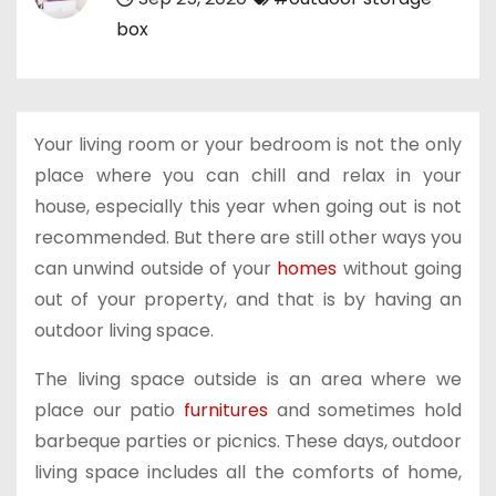
box
Your living room or your bedroom is not the only
place where you can chill and relax in your
house, especially this year when going out is not
recommended. But there are still other ways you
can unwind outside of your
homes
without going
out of your property, and that is by having an
outdoor living space.
The living space outside is an area where we
place our patio
furnitures
and sometimes hold
barbeque parties or picnics. These days, outdoor
living space includes all the comforts of home,