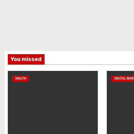
You missed
HEALTH
DIGITAL MAR