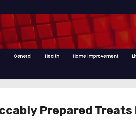
y
General
Health
Home Improvement
Li
ccably Prepared Treats 