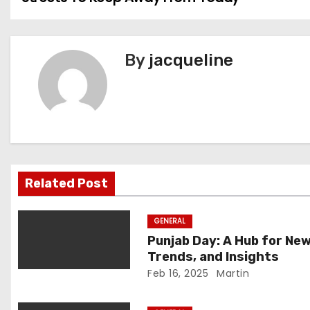
o
s
By
jacqueline
t
n
a
v
i
Related Post
g
GENERAL
a
Punjab Day: A Hub for New
Trends, and Insights
t
Feb 16, 2025
Martin
i