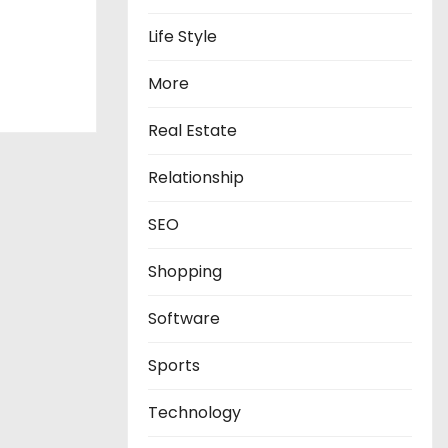
Life Style
More
Real Estate
Relationship
SEO
Shopping
Software
Sports
Technology