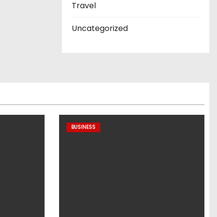
Travel
Uncategorized
BUSINESS