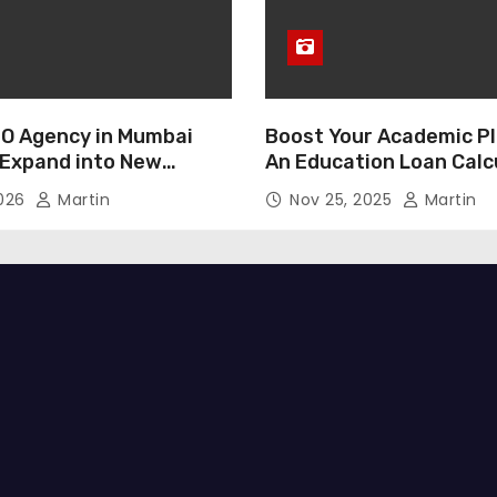
O Agency in Mumbai
Boost Your Academic Pl
 Expand into New
An Education Loan Calc
2026
Martin
Nov 25, 2025
Martin