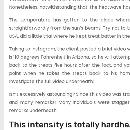
Nonetheless, notwithstanding that, the heatwave has
The temperature has gotten to the place where 
straightforwardly from the sun’s beams. Try not to t
USA, did a little trial where he kept treat batter in t
Taking to Instagram, the client posted a brief video w
is 110 degrees Fahrenheit in Arizona, so he will attemp
back to the treats five hours after the fact, and yo
point when he takes the treats back to his hom
Investigate the full video underneath:
Isn’t excessively astounding? Since this video was tr
and many remarks! Many individuals were staggere
remarks underneath:
This intensity is totally hardhe