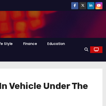
fe Style
Finance
Education
In Vehicle Under The