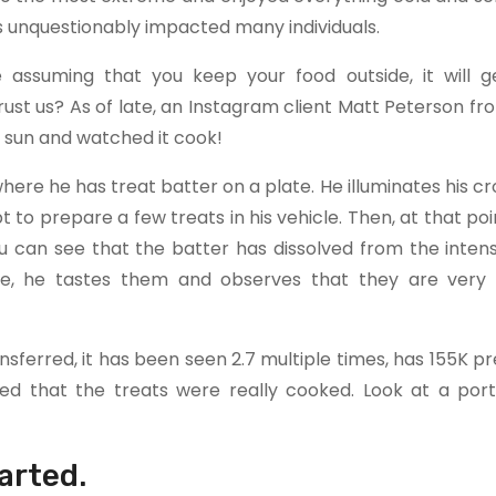
 unquestionably impacted many individuals.
assuming that you keep your food outside, it will 
rust us? As of late, an Instagram client Matt Peterson fr
he sun and watched it cook!
here he has treat batter on a plate. He illuminates his cr
t to prepare a few treats in his vehicle. Then, at that poi
u can see that the batter has dissolved from the intens
e, he tastes them and observes that they are very 
ansferred, it has been seen 2.7 multiple times, has 155K p
d that the treats were really cooked. Look at a port
arted.