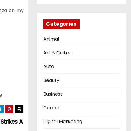
pizza on my
Categories
Animal
Art & Cultre
Auto
Beauty
Business
h!
Career
Strikes A
Digital Marketing