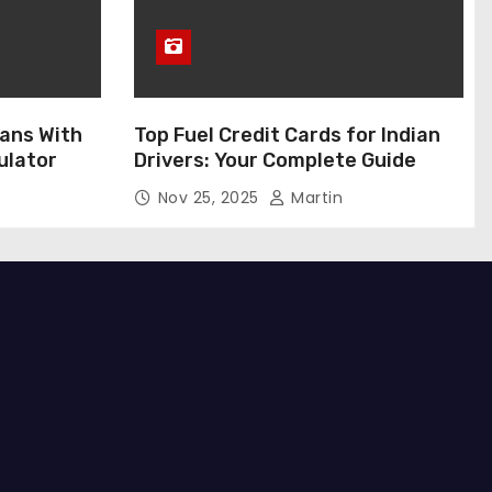
ans With
Top Fuel Credit Cards for Indian
ulator
Drivers: Your Complete Guide
Nov 25, 2025
Martin