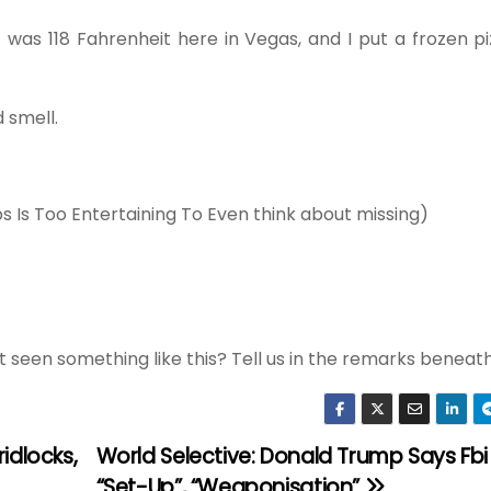
t was 118 Fahrenheit here in Vegas, and I put a frozen 
 smell.
ps Is Too Entertaining To Even think about missing)
t seen something like this? Tell us in the remarks beneat
idlocks,
World Selective: Donald Trump Says Fbi 
“Set-Up”, “Weaponisation”