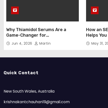
Why Thiamidol Serums Are a
How an SE
Game-Changer for
Helps You
Hyperpigmentation in Humid
Markets
Jun 4, 2026
Martin
May 31, 
Climates
Quick Contact
New South Wales, Australia
krishnakantchauhan19@gmail.com