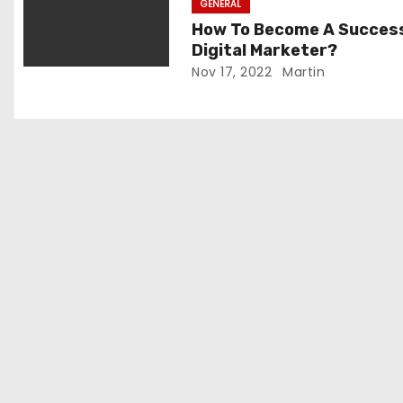
GENERAL
o
How To Become A Succes
Digital Marketer?
n
Nov 17, 2022
Martin