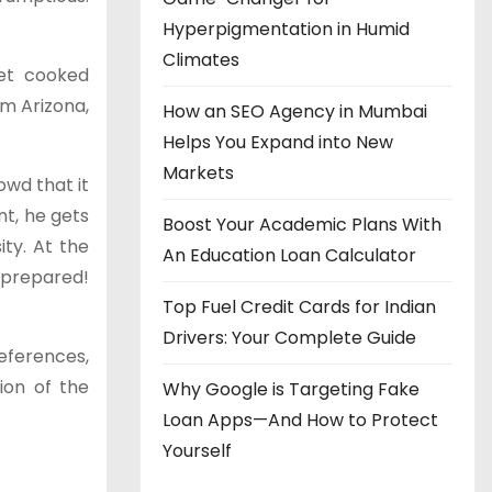
Hyperpigmentation in Humid
Climates
get cooked
om Arizona,
How an SEO Agency in Mumbai
Helps You Expand into New
Markets
owd that it
nt, he gets
Boost Your Academic Plans With
ity. At the
An Education Loan Calculator
prepared!
Top Fuel Credit Cards for Indian
Drivers: Your Complete Guide
references,
ion of the
Why Google is Targeting Fake
Loan Apps—And How to Protect
Yourself