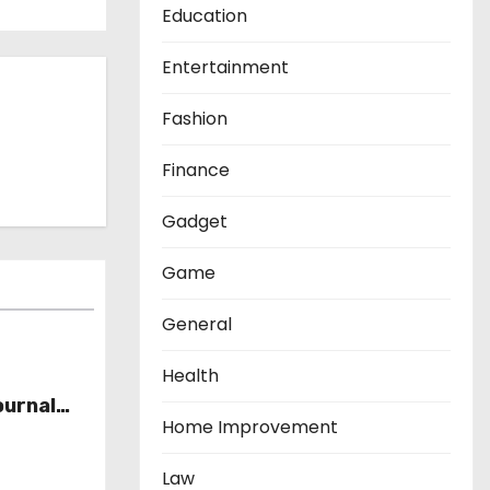
Education
Entertainment
Fashion
Finance
Gadget
Game
General
Health
ournal
Home Improvement
Law