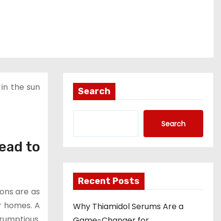
 in the sun
Search
Search
ead to
Recent Posts
ions are as
r homes. A
Why Thiamidol Serums Are a
crumptious.
Game-Changer for