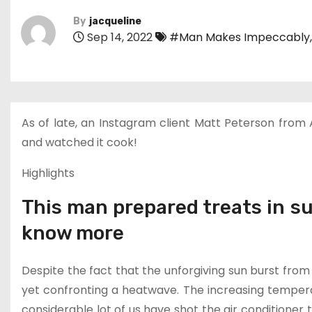
By
jacqueline
Sep 14, 2022
#Man Makes Impeccably
As of late, an Instagram client Matt Peterson from Ar
and watched it cook!
Highlights
This man prepared treats in s
know more
Despite the fact that the unforgiving sun burst from
yet confronting a heatwave. The increasing temperat
considerable lot of us have shot the air conditione