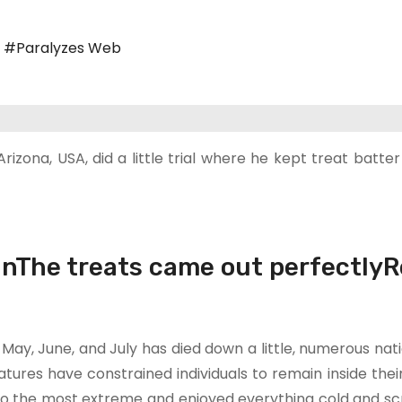
,
#Paralyzes Web
izona, USA, did a little trial where he kept treat batter
unThe treats came out perfectlyR
 May, June, and July has died down a little, numerous nat
ures have constrained individuals to remain inside thei
r to the most extreme and enjoyed everything cold and s