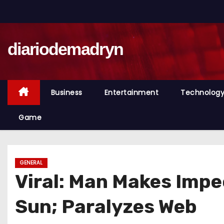
S
k
i
diariodemadryn
p
t
o
c
Business
Entertainment
Technolog
o
n
Game
t
e
n
GENERAL
t
Viral: Man Makes Impe
Sun; Paralyzes Web