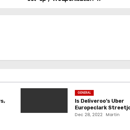
GENERAL
s,
Is Deliveroo’s Uber
Europeclark Streetj
Legit?
Dec 28, 2022
Martin