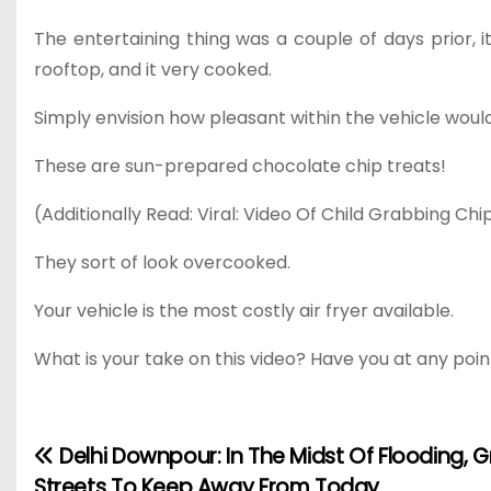
The entertaining thing was a couple of days prior, i
rooftop, and it very cooked.
Simply envision how pleasant within the vehicle would
These are sun-prepared chocolate chip treats!
(Additionally Read: Viral: Video Of Child Grabbing Chi
They sort of look overcooked.
Your vehicle is the most costly air fryer available.
What is your take on this video? Have you at any poin
Delhi Downpour: In The Midst Of Flooding, Gr
P
Streets To Keep Away From Today