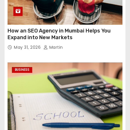
How an SEO Agency in Mumbai Helps You
Expand into New Markets
May 31, 2026
Martin
BUSINESS