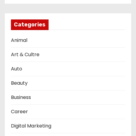
Categories
Animal
Art & Cultre
Auto
Beauty
Business
Career
Digital Marketing