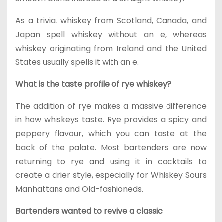
As a trivia, whiskey from Scotland, Canada, and
Japan spell whiskey without an e, whereas
whiskey originating from Ireland and the United
States usually spells it with an e.
What is the taste profile of rye whiskey?
The addition of rye makes a massive difference
in how whiskeys taste. Rye provides a spicy and
peppery flavour, which you can taste at the
back of the palate. Most bartenders are now
returning to rye and using it in cocktails to
create a drier style, especially for Whiskey Sours
Manhattans and Old-fashioneds.
Bartenders wanted to revive a classic