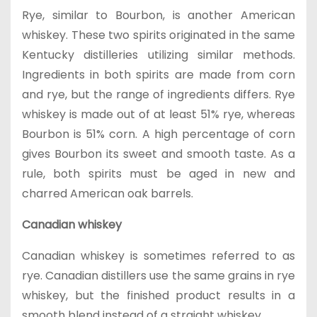
Rye, similar to Bourbon, is another American
whiskey. These two spirits originated in the same
Kentucky distilleries utilizing similar methods.
Ingredients in both spirits are made from corn
and rye, but the range of ingredients differs. Rye
whiskey is made out of at least 51% rye, whereas
Bourbon is 51% corn. A high percentage of corn
gives Bourbon its sweet and smooth taste. As a
rule, both spirits must be aged in new and
charred American oak barrels.
Canadian whiskey
Canadian whiskey is sometimes referred to as
rye. Canadian distillers use the same grains in rye
whiskey, but the finished product results in a
smooth blend instead of a straight whiskey.