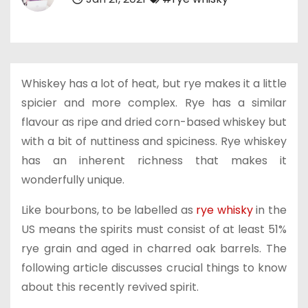
Whiskey has a lot of heat, but rye makes it a little
spicier and more complex. Rye has a similar
flavour as ripe and dried corn-based whiskey but
with a bit of nuttiness and spiciness. Rye whiskey
has an inherent richness that makes it
wonderfully unique.
Like bourbons, to be labelled as
rye whisky
in the
US means the spirits must consist of at least 51%
rye grain and aged in charred oak barrels. The
following article discusses crucial things to know
about this recently revived spirit.