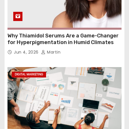
Why Thiamidol Serums Are a Game-Changer
for Hyperpigmentation in Humid Climates
Jun 4, 2026
Martin
DIGITAL MARKETING