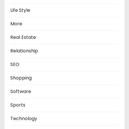
Life Style
More
Real Estate
Relationship
SEO
Shopping
Software
Sports
Technology