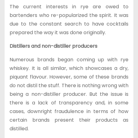
The current interests in rye are owed to
bartenders who re-popularized the spirit. It was
due to the constant search to have cocktails
prepared the way it was done originally.
Distillers and non-distiller producers
Numerous brands began coming up with rye
whiskey. It is all similar, which showcases a dry,
piquant flavour. However, some of these brands
do not distil the stuff. There is nothing wrong with
being a non-distiller producer. But the issue is
there is a lack of transparency and, in some
cases, downright fraudulence in terms of how
certain brands present their products as
distilled.