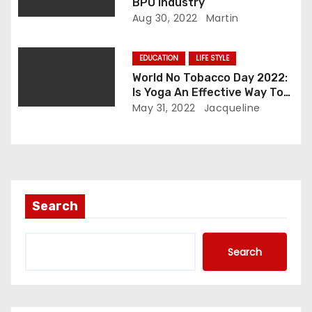
n
BPO industry
Aug 30, 2022
Martin
EDUCATION
LIFE STYLE
World No Tobacco Day 2022:
Is Yoga An Effective Way To
Quit Smoking?
May 31, 2022
Jacqueline
Search
Search