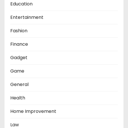
Education
Entertainment
Fashion
Finance
Gadget
Game
General
Health
Home Improvement
Law