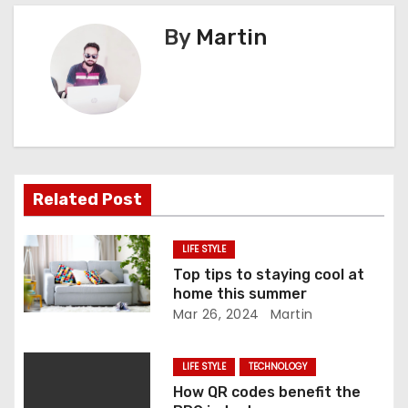
t
By
Martin
n
a
v
i
Related Post
g
a
LIFE STYLE
Top tips to staying cool at
t
home this summer
Mar 26, 2024
Martin
i
o
LIFE STYLE
TECHNOLOGY
How QR codes benefit the