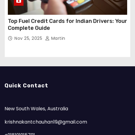
Top Fuel Credit Cards for Indian Drivers: Your
Complete Guide
Nov 25, 2025
Martin
Quick Contact
New South Wales, Australia
krishnakantchauhan19@gmail.com