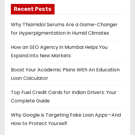
Recent Posts
Why Thiamidol Serums Are a Game-Changer
for Hyperpigmentation in Humid Climates
How an SEO Agency in Mumbai Helps You
Expand into New Markets
Boost Your Academic Plans With An Education
Loan Calculator
Top Fuel Credit Cards for Indian Drivers: Your
Complete Guide
Why Google is Targeting Fake Loan Apps—And
How to Protect Yourself