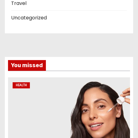
Travel
Uncategorized
You missed
HEALTH