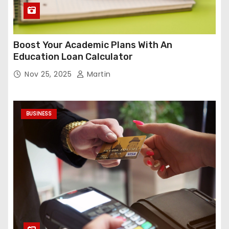
Boost Your Academic Plans With An
Education Loan Calculator
Nov 25, 2025
Martin
BUSINESS