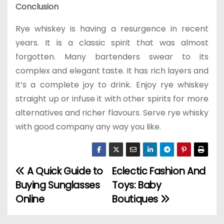
Conclusion
Rye whiskey is having a resurgence in recent
years. It is a classic spirit that was almost
forgotten. Many bartenders swear to its
complex and elegant taste. It has rich layers and
it’s a complete joy to drink. Enjoy rye whiskey
straight up or infuse it with other spirits for more
alternatives and richer flavours. Serve rye whisky
with good company any way you like.
A Quick Guide to
Eclectic Fashion And
P
Buying Sunglasses
Toys: Baby
o
Online
Boutiques
s