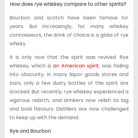
How does rye whiskey compare to other spirits?
Bourbon and scotch have been famous for
years. But increasingly, for many whiskey
connoisseurs, the drink of choice is a glass of rye
whisky.
It is only now that the spirit was revived. Rye
whiskey, which is
an American spirit
, was fading
into obscurity. In many liquor goods stores and
bars, only a few dusty bottles of this spirit are
stocked. But recently, rye whiskey experienced a
vigorous rebirth, and drinkers now relish its big
and bold flavours. Distillers are now challenged
to keep up with the demand.
Rye and Bourbon