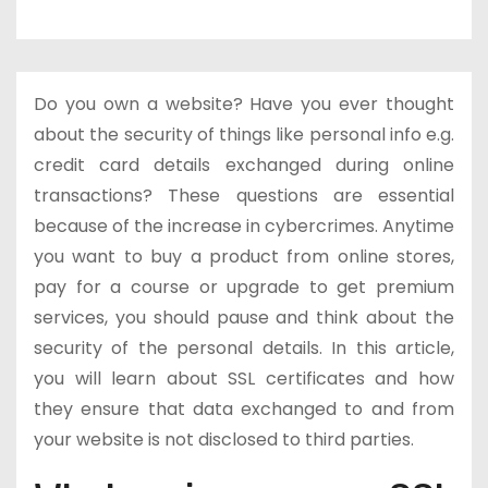
Do you own a website? Have you ever thought
about the security of things like personal info e.g.
credit card details exchanged during online
transactions? These questions are essential
because of the increase in cybercrimes. Anytime
you want to buy a product from online stores,
pay for a course or upgrade to get premium
services, you should pause and think about the
security of the personal details. In this article,
you will learn about SSL certificates and how
they ensure that data exchanged to and from
your website is not disclosed to third parties.