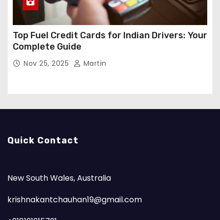
Top Fuel Credit Cards for Indian Drivers: Your
Complete Guide
Nov 25, 2025
Martin
Quick Contact
New South Wales, Australia
krishnakantchauhan19@gmail.com