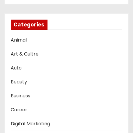
Categories
Animal
Art & Cultre
Auto
Beauty
Business
Career
Digital Marketing