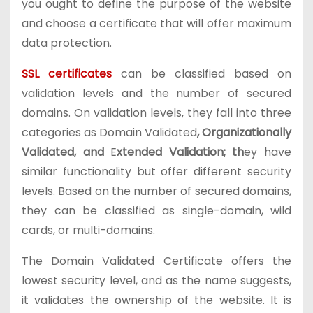
you ought to define the purpose of the website
and choose a certificate that will offer maximum
data protection.
SSL certificates
can be classified based on
validation levels and the number of secured
domains. On validation levels, they fall into three
categories as Domain Validated
, Organizationally
Validated, and
E
xtended Validation; th
ey have
similar functionality but offer different security
levels. Based on the number of secured domains,
they can be classified as single-domain, wild
cards, or multi-domains.
The Domain Validated Certificate offers the
lowest security level, and as the name suggests,
it validates the ownership of the website. It is