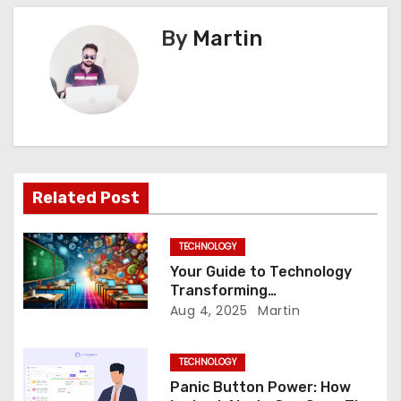
t
By
Martin
n
a
v
i
Related Post
g
a
TECHNOLOGY
Your Guide to Technology
t
Transforming
Communication Across
Aug 4, 2025
Martin
i
Borders
o
TECHNOLOGY
Panic Button Power: How