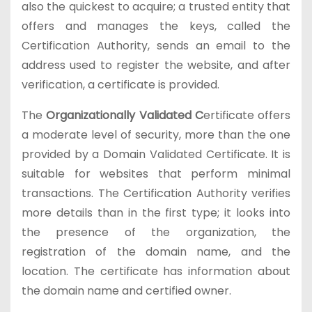
also the quickest to acquire; a trusted entity that
offers and manages the keys, called the
Certification Authority, sends an email to the
address used to register the website, and after
verification, a certificate is provided.
The
Organizationally Validated C
ertificate offers
a moderate level of security, more than the one
provided by a Domain Validated Certificate. It is
suitable for websites that perform minimal
transactions. The Certification Authority verifies
more details than in the first type; it looks into
the presence of the organization, the
registration of the domain name, and the
location. The certificate has information about
the domain name and certified owner.