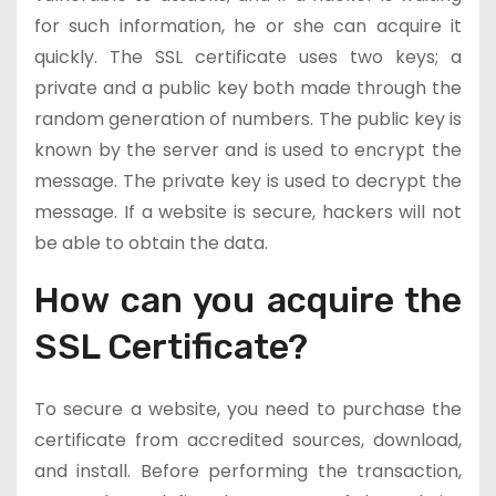
for such information, he or she can acquire it
quickly. The SSL certificate uses two keys; a
private and a public key both made through the
random generation of numbers. The public key is
known by the server and is used to encrypt the
message. The private key is used to decrypt the
message. If a website is secure, hackers will not
be able to obtain the data.
How can you acquire the
SSL Certificate?
To secure a website, you need to purchase the
certificate from accredited sources, download,
and install. Before performing the transaction,