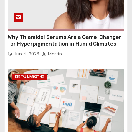
Why Thiamidol Serums Are a Game-Changer
for Hyperpigmentation in Humid Climates
Jun 4, 2026
Martin
DIGITAL MARKETING