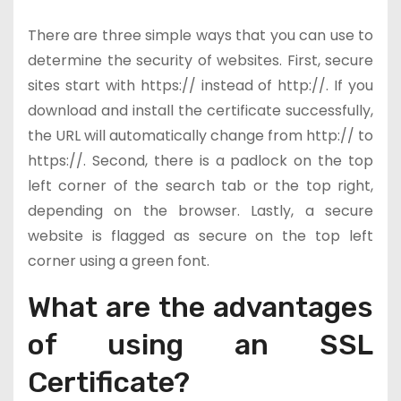
There are three simple ways that you can use to
determine the security of websites. First, secure
sites start with https:// instead of http://. If you
download and install the certificate successfully,
the URL will automatically change from http:// to
https://. Second, there is a padlock on the top
left corner of the search tab or the top right,
depending on the browser. Lastly, a secure
website is flagged as secure on the top left
corner using a green font.
What are the advantages
of using an SSL
Certificate?