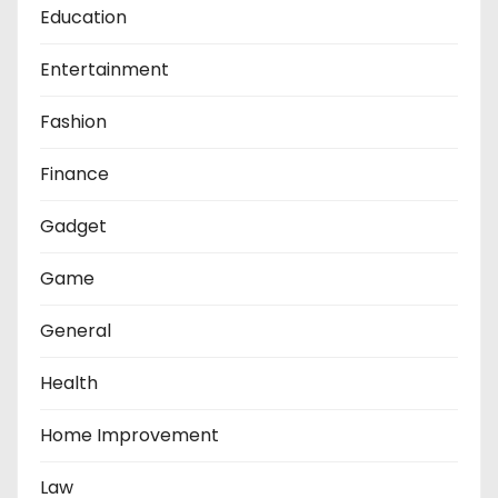
Education
Entertainment
Fashion
Finance
Gadget
Game
General
Health
Home Improvement
Law