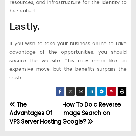
resources, and infrastructure for the identity to
be verified.
Lastly,
If you wish to take your business online to take
advantage of the opportunities, you should
secure the website. This may seem like an
expensive move, but the benefits surpass the
costs.
The
How To Do a Reverse
P
Advantages Of
Image Search on
o
VPS Server Hosting
Google?
s