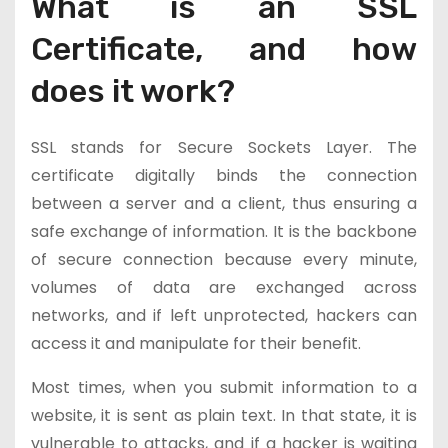
What is an SSL
Certificate, and how
does it work?
SSL stands for Secure Sockets Layer. The
certificate digitally binds the connection
between a server and a client, thus ensuring a
safe exchange of information. It is the backbone
of secure connection because every minute,
volumes of data are exchanged across
networks, and if left unprotected, hackers can
access it and manipulate for their benefit.
Most times, when you submit information to a
website, it is sent as plain text. In that state, it is
vulnerable to attacks, and if a hacker is waiting