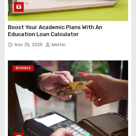
Boost Your Academic Plans With An
Education Loan Calculator
Nov 25, 2025
Martin
BUSINESS