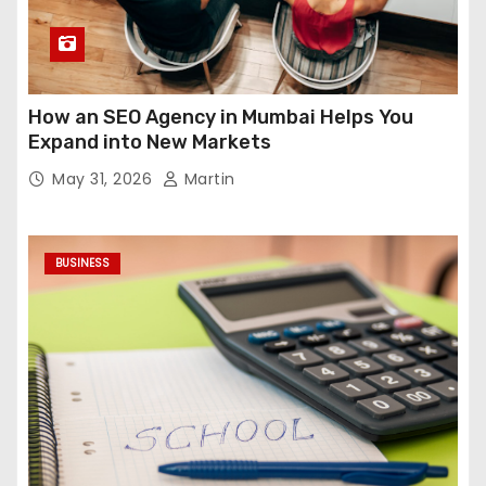
How an SEO Agency in Mumbai Helps You
Expand into New Markets
May 31, 2026
Martin
BUSINESS