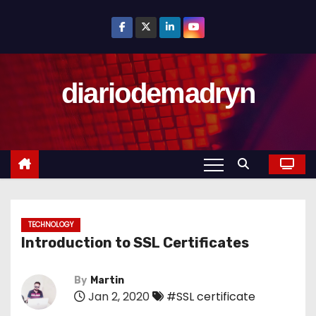
S
k
i
p
diariodemadryn
t
o
c
o
n
t
e
n
TECHNOLOGY
Introduction to SSL Certificates
t
By
Martin
Jan 2, 2020
#SSL certificate