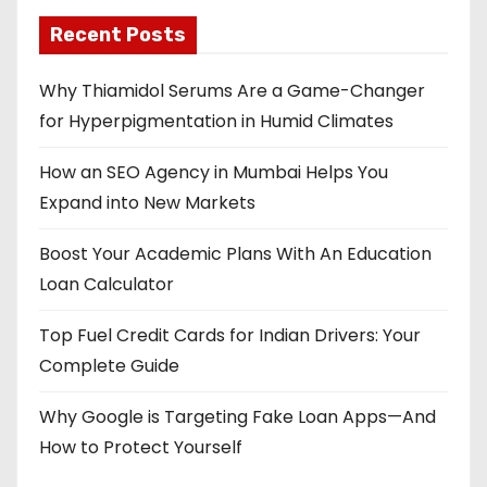
Recent Posts
Why Thiamidol Serums Are a Game-Changer
for Hyperpigmentation in Humid Climates
How an SEO Agency in Mumbai Helps You
Expand into New Markets
Boost Your Academic Plans With An Education
Loan Calculator
Top Fuel Credit Cards for Indian Drivers: Your
Complete Guide
Why Google is Targeting Fake Loan Apps—And
How to Protect Yourself