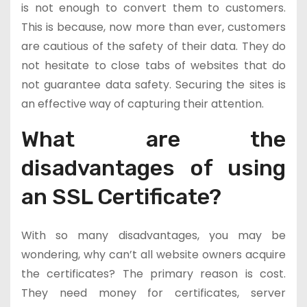
is not enough to convert them to customers.
This is because, now more than ever, customers
are cautious of the safety of their data. They do
not hesitate to close tabs of websites that do
not guarantee data safety. Securing the sites is
an effective way of capturing their attention.
What are the
disadvantages of using
an SSL Certificate?
With so many disadvantages, you may be
wondering, why can’t all website owners acquire
the certificates? The primary reason is cost.
They need money for certificates, server