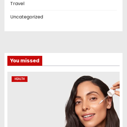
Travel
Uncategorized
You missed
HEALTH