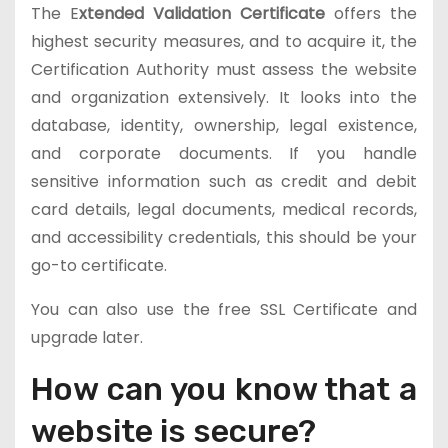
The E
xtended Validation Certificate
offers the
highest security measures, and to acquire it, the
Certification Authority must assess the website
and organization extensively. It looks into the
database, identity, ownership, legal existence,
and corporate documents. If you handle
sensitive information such as credit and debit
card details, legal documents, medical records,
and accessibility credentials, this should be your
go-to certificate.
You can also use the free SSL Certificate and
upgrade later.
How can you know that a
website is secure?