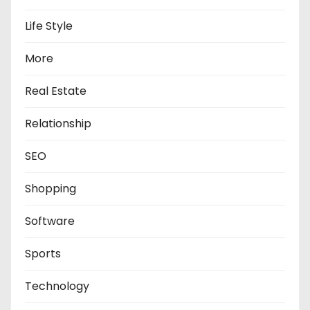
Life Style
More
Real Estate
Relationship
SEO
Shopping
Software
Sports
Technology