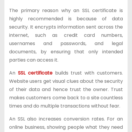
The primary reason why an SSL certificate is
highly recommended is because of data
security. It encrypts information sent across the
internet, such as credit card numbers,
usernames and passwords, and legal
documents, by ensuring that only intended
parties can access it.
An
SSL certificate
builds trust with customers.
Website users get visual clues about the security
of their data and hence trust the owner. Trust
makes customers come back to a site countless
times and do multiple transactions without fear.
An SSL also increases conversion rates. For an
online business, showing people what they need