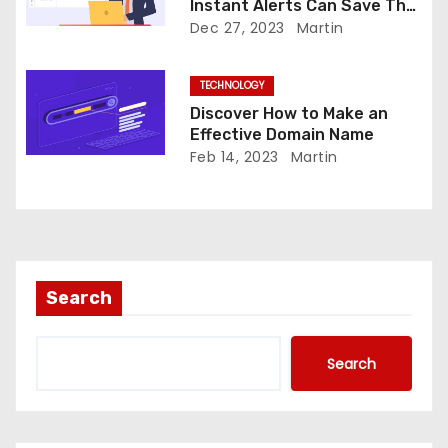
n
Instant Alerts Can Save The
Day
Dec 27, 2023
Martin
TECHNOLOGY
Discover How to Make an
Effective Domain Name
Feb 14, 2023
Martin
Search
Search