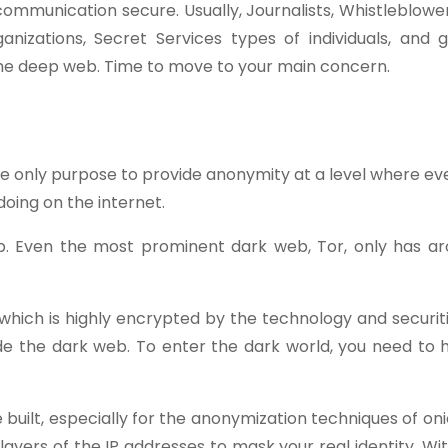
mmunication secure. Usually, Journalists, Whistleblowers
nizations, Secret Services types of individuals, and 
he deep web. Time to move to your main concern.
 the only purpose to provide anonymity at a level where ev
doing on the internet.
b. Even the most prominent dark web, Tor, only has a
which is highly encrypted by the technology and securit
de the dark web. To enter the dark world, you need to
 built, especially for the anonymization techniques of oni
layers of the IP addresses to mask your real identity. Wi