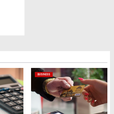
BUSINESS