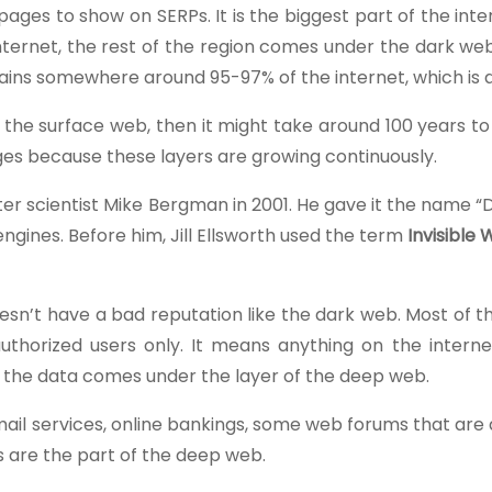
es to show on SERPs. It is the biggest part of the inte
nternet, the rest of the region comes under the dark web
ins somewhere around 95-97% of the internet, which is qu
f the surface web, then it might take around 100 years 
ages because these layers are growing continuously.
er scientist Mike Bergman in 2001. He gave it the name 
gines. Before him, Jill Ellsworth used the term
Invisible 
esn’t have a bad reputation like the dark web. Most of 
uthorized users only. It means anything on the internet
e the data comes under the layer of the deep web.
email services, online bankings, some web forums that are
es are the part of the deep web.