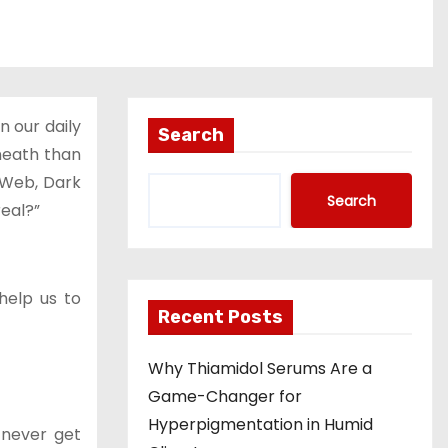
 our daily
Search
eneath than
w Web, Dark
Search
real?”
help us to
Recent Posts
Why Thiamidol Serums Are a
Game-Changer for
Hyperpigmentation in Humid
 never get