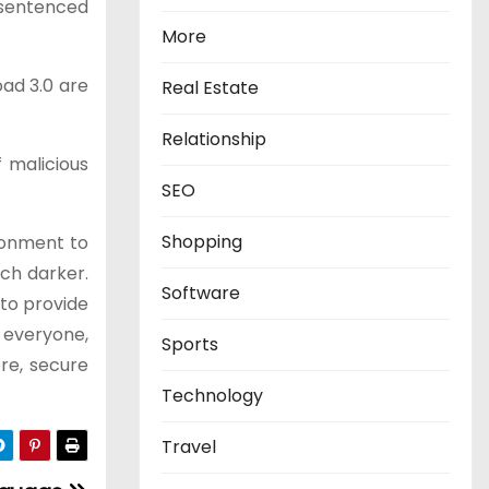
s sentenced
More
oad 3.0 are
Real Estate
Relationship
 malicious
SEO
Shopping
ronment to
ch darker.
Software
 to provide
r everyone,
Sports
re, secure
Technology
Travel