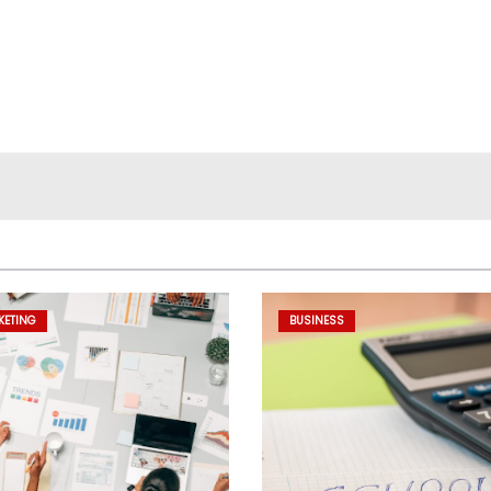
KETING
BUSINESS