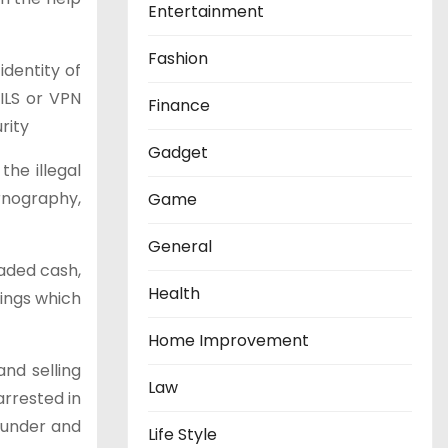
Entertainment
Fashion
identity of
AILS or VPN
Finance
rity
Gadget
the illegal
rnography,
Game
General
aded cash,
Health
ings which
Home Improvement
nd selling
Law
rrested in
Founder and
Life Style