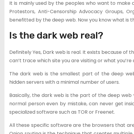
It is mainly used by the peoples who want to make co
Protestors, Anti-Censorship Advocacy Groups, Orga
benefitted by the deep web. Now you know what is t
Is the dark web real?
Definitely Yes, Dark web is real. It exists because of
can’t trace which site you are visiting or what you’re 
The dark web is the smallest part of the deep we
hidden servers with a minimal number of users.
Basically, the dark web is the part of the deep web 
normal person even by mistake, can never get insi
specialized software such as TOR or Freenet.
All these specific software are the browsers that are
Onion routing is the technique that creates multiple 