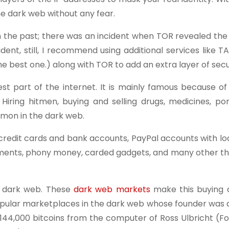
e dark web without any fear.
n the past; there was an incident when TOR revealed the 
dent, still, I recommend using additional services like T
e best one.) along with TOR to add an extra layer of secu
t part of the internet. It is mainly famous because of 
 Hiring hitmen, buying and selling drugs, medicines, po
mmon in the dark web.
credit cards and bank accounts, PayPal accounts with lo
uments, phony money, carded gadgets, and many other th
e dark web. These
dark web markets
make this buying a
opular marketplaces in the dark web whose founder was a
n 144,000 bitcoins from the computer of Ross Ulbricht (