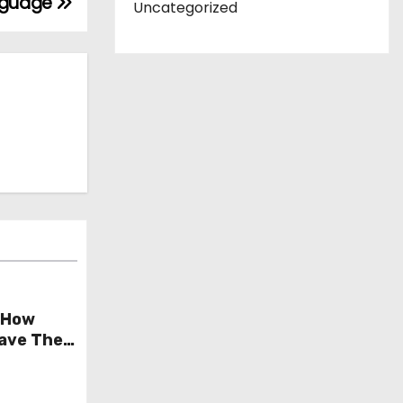
anguage
Uncategorized
 How
Save The