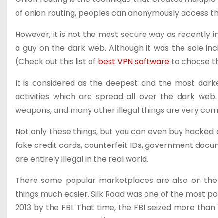
of onion routing, peoples can anonymously access th
However, it is not the most secure way as recently i
a guy on the dark web. Although it was the sole inci
(Check out this list of
best VPN software
to choose th
It is considered as the deepest and the most darkes
activities which are spread all over the dark web.
weapons, and many other illegal things are very co
Not only these things, but you can even buy hacked 
fake credit cards, counterfeit IDs, government doc
are entirely illegal in the real world.
There some popular marketplaces are also on th
things much easier. Silk Road was one of the most p
2013 by the FBI. That time, the FBI seized more tha