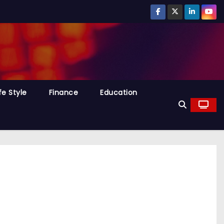
fe Style
Finance
Education