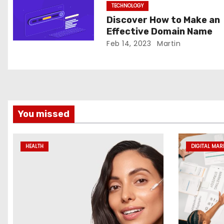
TECHNOLOGY
i
Discover How to Make an
o
Effective Domain Name
Feb 14, 2023
Martin
n
You missed
HEALTH
DIGITAL MAR