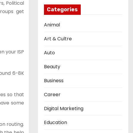
, Political
Categories
groups get
Animal
Art & Cultre
en your ISP
Auto
Beauty
round 6-8K
Business
ies so that
Career
 have some
Digital Marketing
Education
on routing.
th the help