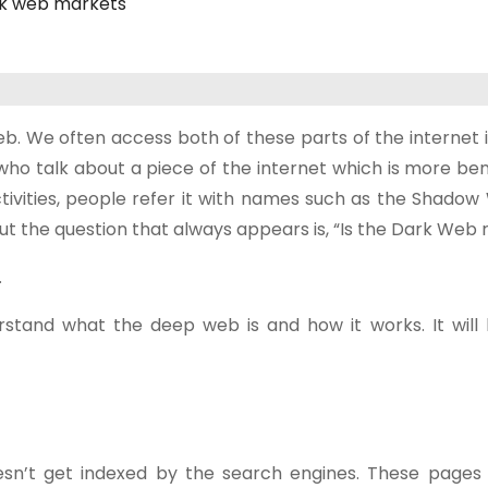
k web markets
 We often access both of these parts of the internet in
s who talk about a piece of the internet which is more b
ctivities, people refer it with names such as the Shado
But the question that always appears is, “Is the Dark Web 
.
stand what the deep web is and how it works. It will 
esn’t get indexed by the search engines. These pages