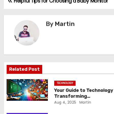
Helpful Tips for Choosing a Baby Monitor
P
o
s
By
Martin
t
n
a
v
Related Post
i
TECHNOLOGY
g
Your Guide to Technology
Transforming
a
Communication Across
Aug 4, 2025
Martin
t
Borders