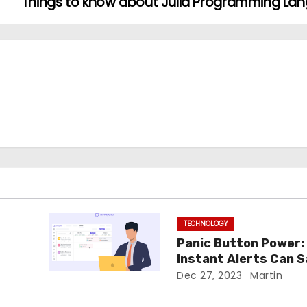
Things to know about Julia Programming L
TECHNOLOGY
Panic Button Power:
Instant Alerts Can 
Day
Dec 27, 2023
Martin