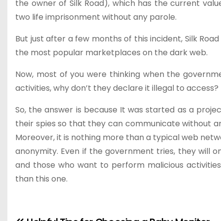
the owner of Silk Road), which has the current value
two life imprisonment without any parole.
But just after a few months of this incident, Silk Roa
the most popular marketplaces on the dark web.
Now, most of you were thinking when the governme
activities, why don’t they declare it illegal to access?
So, the answer is because It was started as a proje
their spies so that they can communicate without a
Moreover, it is nothing more than a typical web net
anonymity. Even if the government tries, they will o
and those who want to perform malicious activitie
than this one.