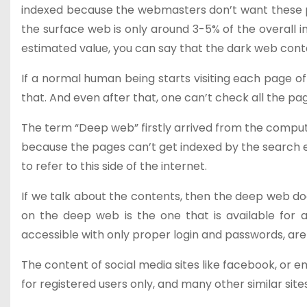
indexed because the webmasters don’t want these pag
the surface web is only around 3-5% of the overall i
estimated value, you can say that the dark web conta
If a normal human being starts visiting each page o
that. And even after that, one can’t check all the p
The term “Deep web” firstly arrived from the comput
because the pages can’t get indexed by the search en
to refer to this side of the internet.
If we talk about the contents, then the deep web do
on the deep web is the one that is available for a
accessible with only proper login and passwords, ar
The content of social media sites like facebook, or 
for registered users only, and many other similar sit