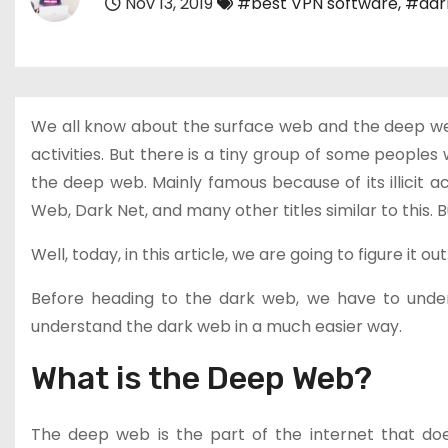
Nov 13, 2019
#best VPN software
,
#dar
We all know about the surface web and the deep web.
activities. But there is a tiny group of some people
the deep web. Mainly famous because of its illicit a
Web, Dark Net, and many other titles similar to this. 
Well, today, in this article, we are going to figure it out
Before heading to the dark web, we have to under
understand the dark web in a much easier way.
What is the Deep Web?
The deep web is the part of the internet that do