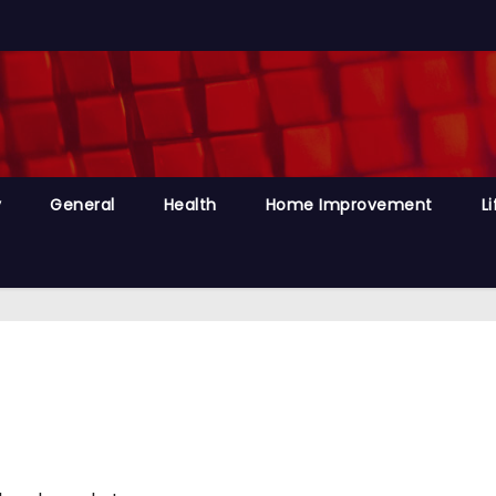
y
General
Health
Home Improvement
Li