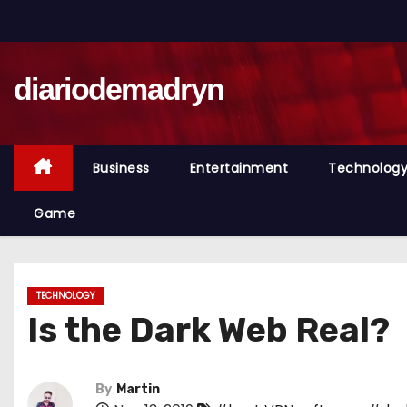
S
k
i
diariodemadryn
p
t
o
c
Business
Entertainment
Technolog
o
n
Game
t
e
n
TECHNOLOGY
t
Is the Dark Web Real?
By
Martin