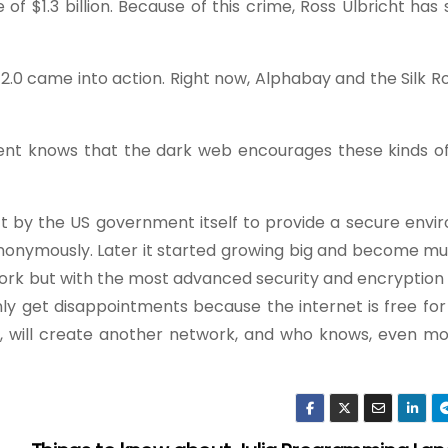
 of $1.3 billion. Because of this crime, Ross Ulbricht ha
d 2.0 came into action. Right now, Alphabay and the Silk R
nt knows that the dark web encourages these kinds of
ct by the US government itself to provide a secure envi
nonymously. Later it started growing big and become mu
work but with the most advanced security and encryption
nly get disappointments because the internet is free fo
s, will create another network, and who knows, even mo