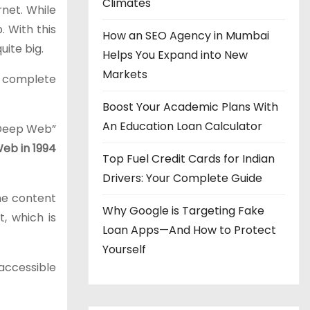
Climates
rnet. While
. With this
How an SEO Agency in Mumbai
ite big.
Helps You Expand into New
Markets
to complete
Boost Your Academic Plans With
An Education Loan Calculator
“Deep Web”
Web in 1994
Top Fuel Credit Cards for Indian
Drivers: Your Complete Guide
the content
Why Google is Targeting Fake
, which is
Loan Apps—And How to Protect
Yourself
 accessible