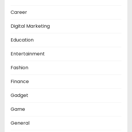
Career
Digital Marketing
Education
Entertainment
Fashion
Finance
Gadget
Game
General