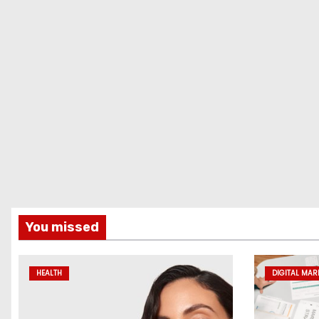
You missed
HEALTH
DIGITAL MAR