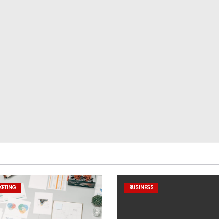
KETING
BUSINESS