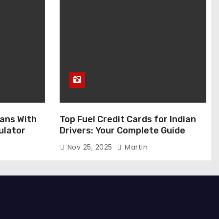
ans With
Top Fuel Credit Cards for Indian
ulator
Drivers: Your Complete Guide
Nov 25, 2025
Martin