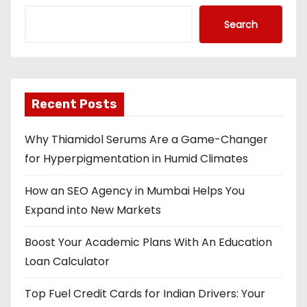
Search
Recent Posts
Why Thiamidol Serums Are a Game-Changer
for Hyperpigmentation in Humid Climates
How an SEO Agency in Mumbai Helps You
Expand into New Markets
Boost Your Academic Plans With An Education
Loan Calculator
Top Fuel Credit Cards for Indian Drivers: Your