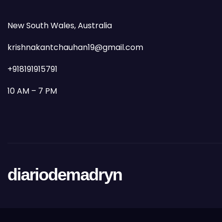
New South Wales, Australia
krishnakantchauhan19@gmail.com
+918191915791
10 AM – 7 PM
diariodemadryn