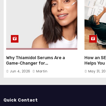
Why Thiamidol Serums Are a
How an SE
Game-Changer for
Helps You
Hyperpigmentation in Humid
Markets
Jun 4, 2026
Martin
May 31, 2
Climates
Quick Contact