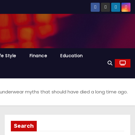
fe Style
Finance
Education
 underwear myths that should have died a long time ago.
Search