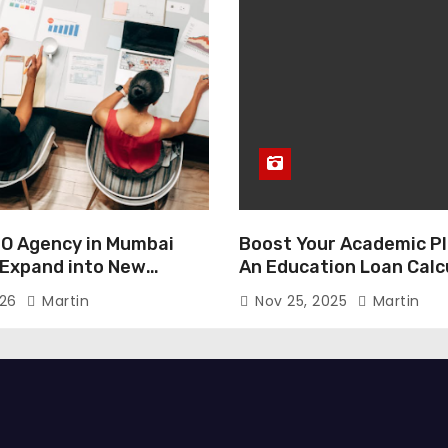
O Agency in Mumbai
Boost Your Academic Pl
 Expand into New
An Education Loan Calc
026
Martin
Nov 25, 2025
Martin