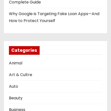
Complete Guide
Why Google is Targeting Fake Loan Apps—And
How to Protect Yourself
Categories
Animal
Art & Cultre
Auto
Beauty
Business