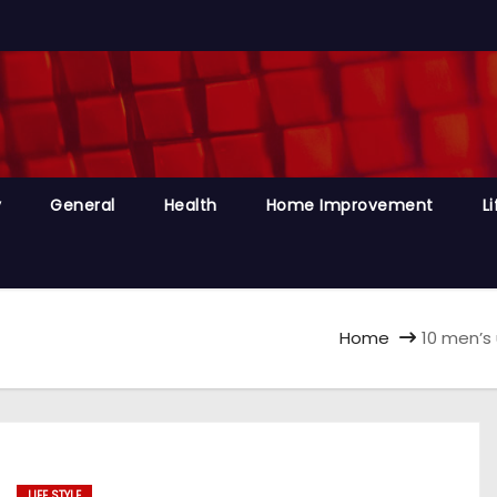
y
General
Health
Home Improvement
Li
Home
10 men’s
LIFE STYLE