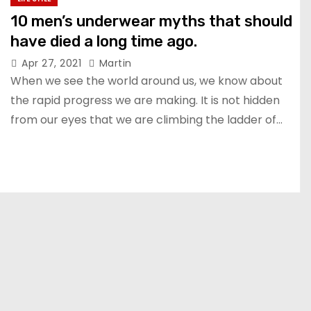
10 men’s underwear myths that should
have died a long time ago.
Apr 27, 2021
Martin
When we see the world around us, we know about
the rapid progress we are making. It is not hidden
from our eyes that we are climbing the ladder of…