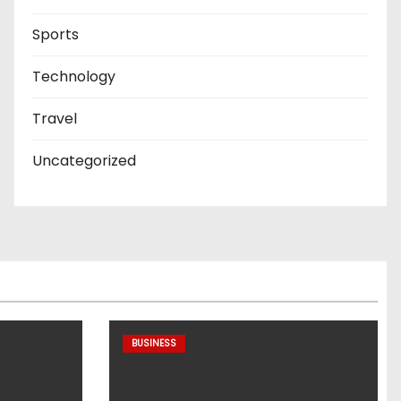
Sports
Technology
Travel
Uncategorized
BUSINESS