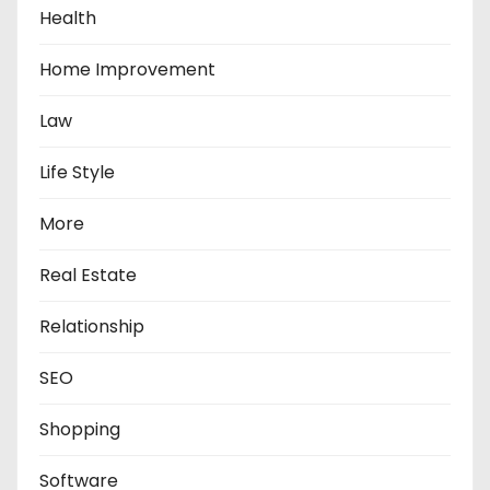
Health
Home Improvement
Law
Life Style
More
Real Estate
Relationship
SEO
Shopping
Software