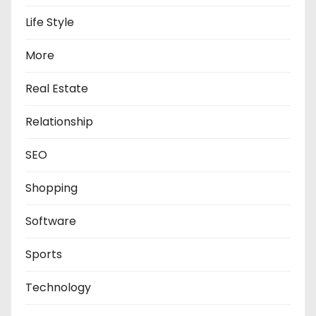
Life Style
More
Real Estate
Relationship
SEO
Shopping
Software
Sports
Technology