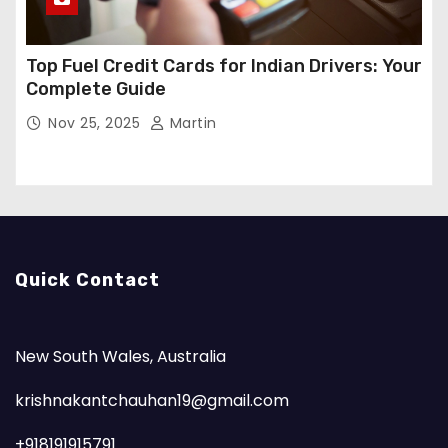
Top Fuel Credit Cards for Indian Drivers: Your
Complete Guide
Nov 25, 2025
Martin
Quick Contact
New South Wales, Australia
krishnakantchauhan19@gmail.com
+918191915791