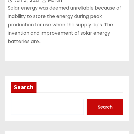
Jan 21, 2021
Martin
Solar energy was deemed unreliable because of
inability to store the energy during peak
production for use when the supply dips. The
invention and improvement of solar energy
batteries are…
Search
Search