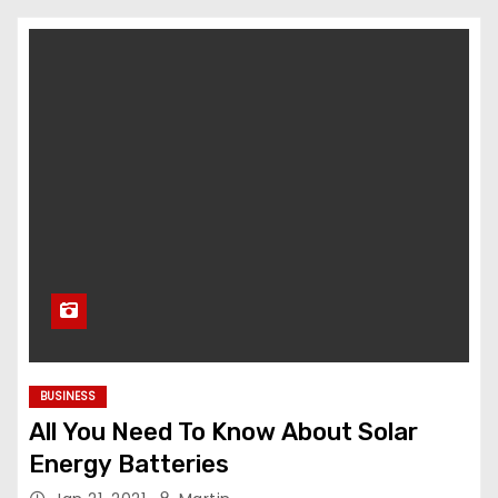
BUSINESS
All You Need To Know About Solar
Energy Batteries