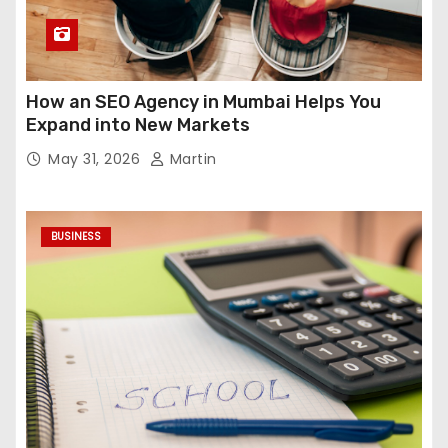
How an SEO Agency in Mumbai Helps You
Expand into New Markets
May 31, 2026
Martin
BUSINESS