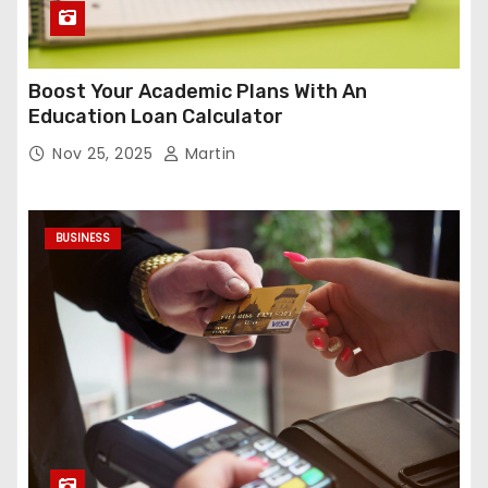
Boost Your Academic Plans With An
Education Loan Calculator
Nov 25, 2025
Martin
BUSINESS