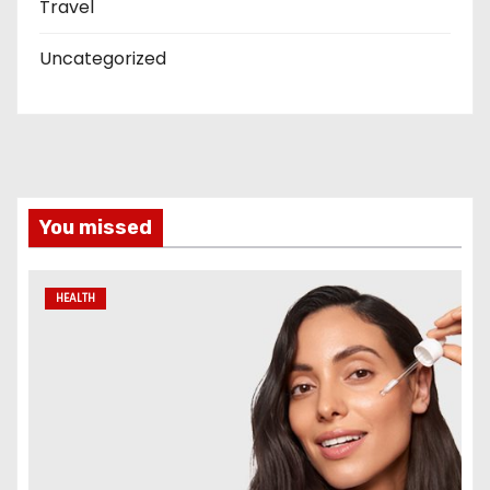
Travel
Uncategorized
You missed
HEALTH