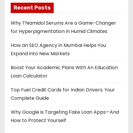
Recent Posts
Why Thiamidol Serums Are a Game-Changer
for Hyperpigmentation in Humid Climates
How an SEO Agency in Mumbai Helps You
Expand into New Markets
Boost Your Academic Plans With An Education
Loan Calculator
Top Fuel Credit Cards for Indian Drivers: Your
Complete Guide
Why Google is Targeting Fake Loan Apps—And
How to Protect Yourself