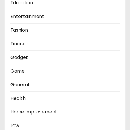
Education
Entertainment
Fashion
Finance
Gadget
Game
General
Health
Home Improvement
Law