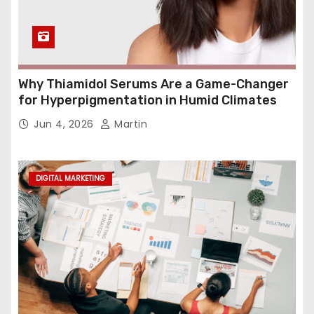
Why Thiamidol Serums Are a Game-Changer
for Hyperpigmentation in Humid Climates
Jun 4, 2026
Martin
DIGITAL MARKETING