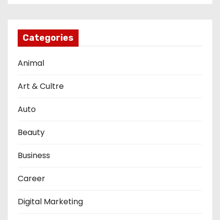
Categories
Animal
Art & Cultre
Auto
Beauty
Business
Career
Digital Marketing