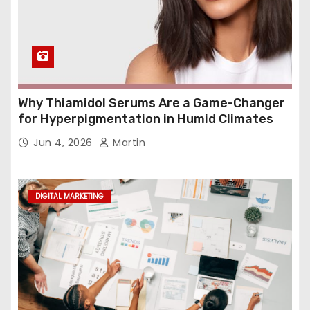
Why Thiamidol Serums Are a Game-Changer
for Hyperpigmentation in Humid Climates
Jun 4, 2026
Martin
DIGITAL MARKETING