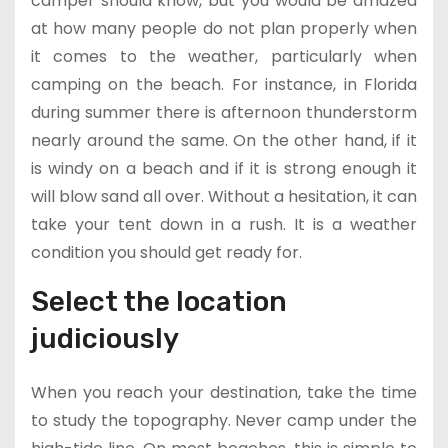
camper should know, but you would be amazed
at how many people do not plan properly when
it comes to the weather, particularly when
camping on the beach. For instance, in Florida
during summer there is afternoon thunderstorm
nearly around the same. On the other hand, if it
is windy on a beach and if it is strong enough it
will blow sand all over. Without a hesitation, it can
take your tent down in a rush. It is a weather
condition you should get ready for.
Select the location
judiciously
When you reach your destination, take the time
to study the topography. Never camp under the