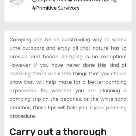
#Primitive Survivors
Camping can be an outstanding way to spend
time outdoors and enjoy all that nature has to
provide and beach camping is no exception!
However, if you have never done this kind of
camping, there are some things that you should
know that will help make for a better camping
experience. So, whether you are planning a
camping trip on the beaches, or the white sand
beaches, these tips will help you in your planning
procedure.
Carry out a thorough