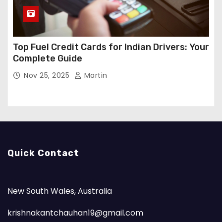
Top Fuel Credit Cards for Indian Drivers: Your
Complete Guide
Nov 25, 2025
Martin
Quick Contact
New South Wales, Australia
krishnakantchauhan19@gmail.com