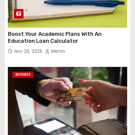
Boost Your Academic Plans With An
Education Loan Calculator
Nov 25, 2025
Martin
BUSINESS