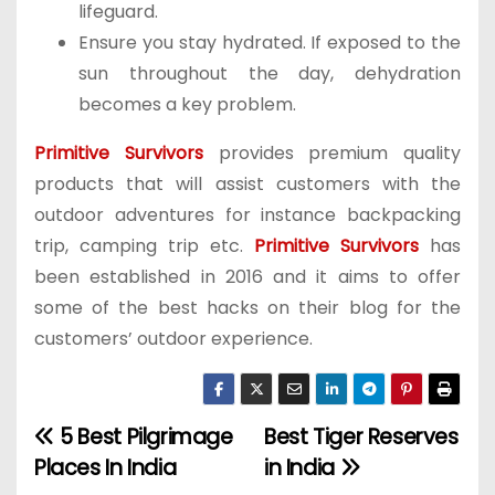
lifeguard.
Ensure you stay hydrated. If exposed to the
sun throughout the day, dehydration
becomes a key problem.
Primitive Survivors
provides premium quality
products that will assist customers with the
outdoor adventures for instance backpacking
trip, camping trip etc.
Primitive Survivors
has
been established in 2016 and it aims to offer
some of the best hacks on their blog for the
customers’ outdoor experience.
5 Best Pilgrimage
Best Tiger Reserves
P
Places In India
in India
o