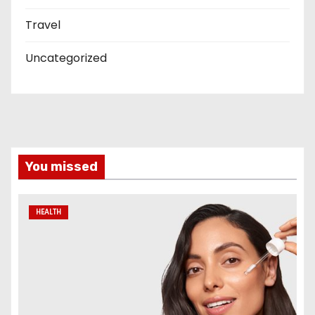
Travel
Uncategorized
You missed
HEALTH