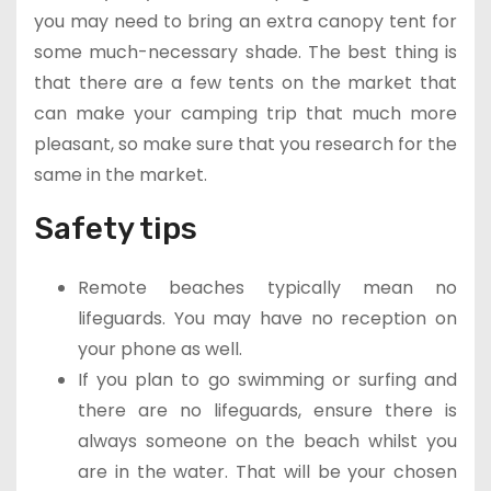
you may need to bring an extra canopy tent for
some much-necessary shade. The best thing is
that there are a few tents on the market that
can make your camping trip that much more
pleasant, so make sure that you research for the
same in the market.
Safety tips
Remote beaches typically mean no
lifeguards. You may have no reception on
your phone as well.
If you plan to go swimming or surfing and
there are no lifeguards, ensure there is
always someone on the beach whilst you
are in the water. That will be your chosen