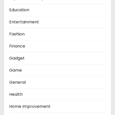
Education
Entertainment
Fashion
Finance
Gadget
Game
General
Health
Home Improvement