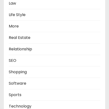
Law
Life Style
More
Real Estate
Relationship
SEO
Shopping
Software
Sports
Technology