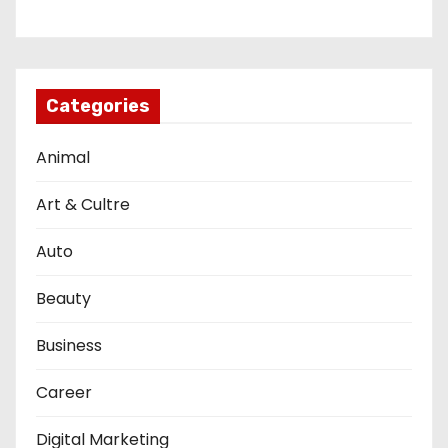
Categories
Animal
Art & Cultre
Auto
Beauty
Business
Career
Digital Marketing