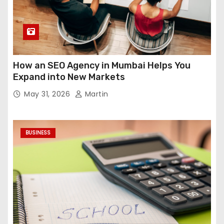
How an SEO Agency in Mumbai Helps You
Expand into New Markets
May 31, 2026
Martin
BUSINESS