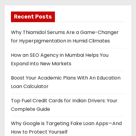
Recent Posts
Why Thiamidol Serums Are a Game-Changer
for Hyperpigmentation in Humid Climates
How an SEO Agency in Mumbai Helps You
Expand into New Markets
Boost Your Academic Plans With An Education
Loan Calculator
Top Fuel Credit Cards for Indian Drivers: Your
Complete Guide
Why Google is Targeting Fake Loan Apps—And
How to Protect Yourself