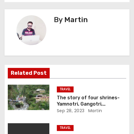
s
By
Martin
t
n
a
v
i
Related Post
g
TRAVEL
a
The story of four shrines-
Yamnotri, Gangotri,
t
Kedarnath and Badrinath
Sep 28, 2023
Martin
i
TRAVEL