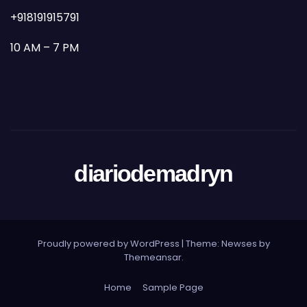
+918191915791
10 AM – 7 PM
diariodemadryn
Proudly powered by WordPress
|
Theme: Newses by
Themeansar
.
Home
Sample Page