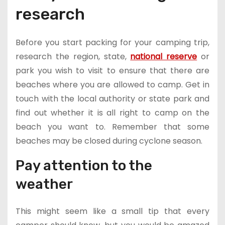
research
Before you start packing for your camping trip,
research the region, state,
national reserve
or
park you wish to visit to ensure that there are
beaches where you are allowed to camp. Get in
touch with the local authority or state park and
find out whether it is all right to camp on the
beach you want to. Remember that some
beaches may be closed during cyclone season.
Pay attention to the
weather
This might seem like a small tip that every