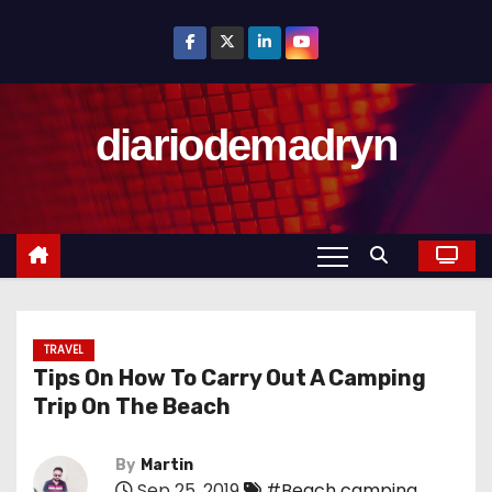
S
k
i
p
diariodemadryn
t
o
c
o
n
t
e
n
TRAVEL
Tips On How To Carry Out A Camping
t
Trip On The Beach
By
Martin
Sep 25, 2019
#Beach camping
,