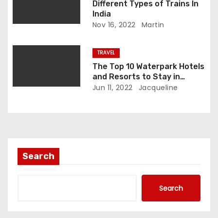
o
Different Types of Trains In
India
n
Nov 16, 2022
Martin
TRAVEL
The Top 10 Waterpark Hotels
and Resorts to Stay in
During Your Trip to Florida
Jun 11, 2022
Jacqueline
Search
Search