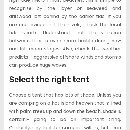
high-tide line. On most beaches, this is simple to
recognize by the layer or seaweed and
driftwood left behind by the earlier tide. If you
are unconvinced of the levels, check the local
tide charts. Understand that the variation
between tides is even more hostile during new
and full moon stages. Also, check the weather
predicts – aggressive offshore winds and storms
can produce huge waves.
Select the right tent
Choose a tent that has lots of shade. Unless you
are camping on a hot island heaven that is lined
with palm trees up and down the beach, shade is
certainly going to be an important thing.
Certainly, any tent for camping will do, but then