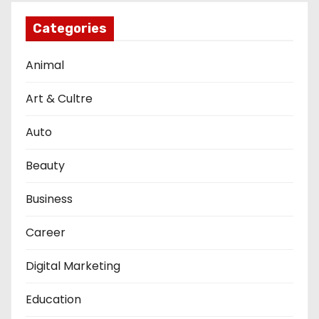
Categories
Animal
Art & Cultre
Auto
Beauty
Business
Career
Digital Marketing
Education