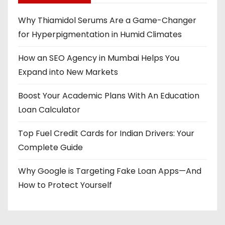
Why Thiamidol Serums Are a Game-Changer
for Hyperpigmentation in Humid Climates
How an SEO Agency in Mumbai Helps You
Expand into New Markets
Boost Your Academic Plans With An Education
Loan Calculator
Top Fuel Credit Cards for Indian Drivers: Your
Complete Guide
Why Google is Targeting Fake Loan Apps—And
How to Protect Yourself