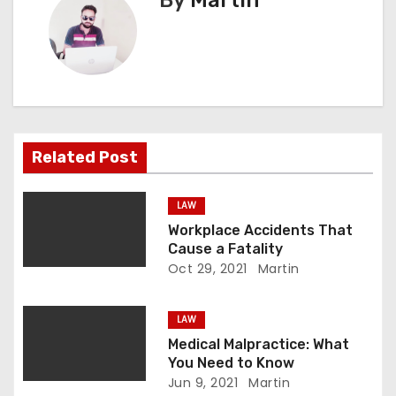
By
Martin
n
a
v
i
Related Post
g
a
LAW
Workplace Accidents That
t
Cause a Fatality
Oct 29, 2021
Martin
i
o
LAW
Medical Malpractice: What
n
You Need to Know
Jun 9, 2021
Martin