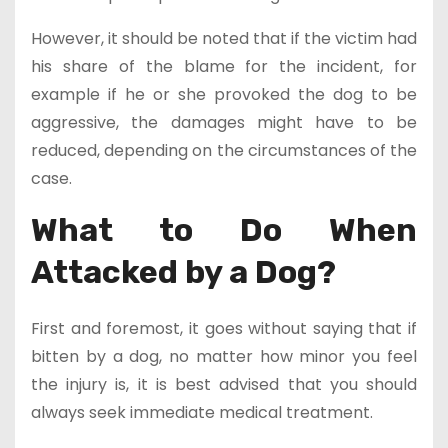
However, it should be noted that if the victim had
his share of the blame for the incident, for
example if he or she provoked the dog to be
aggressive, the damages might have to be
reduced, depending on the circumstances of the
case.
What to Do When
Attacked by a Dog?
First and foremost, it goes without saying that if
bitten by a dog, no matter how minor you feel
the injury is, it is best advised that you should
always seek immediate medical treatment.