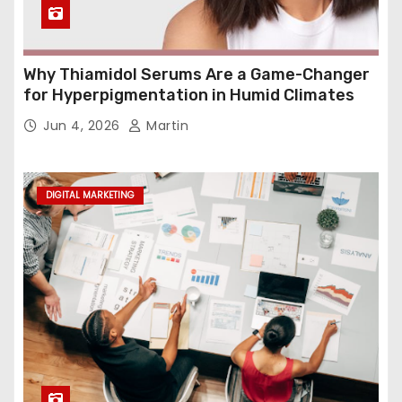
Why Thiamidol Serums Are a Game-Changer
for Hyperpigmentation in Humid Climates
Jun 4, 2026
Martin
DIGITAL MARKETING