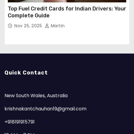
Top Fuel Credit Cards for Indian Drivers: Your
Complete Guide
Nov 25, 2025
Martin
Quick Contact
New South Wales, Australia
krishnakantchauhan19@gmail.com
+918191915791