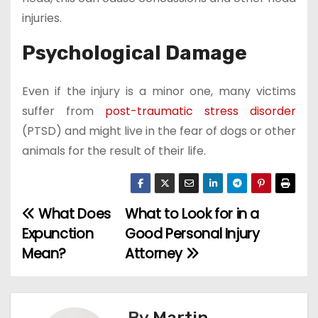
injuries.
Psychological Damage
Even if the injury is a minor one, many victims
suffer from
post-traumatic stress disorder
(PTSD) and might live in the fear of dogs or other
animals for the result of their life.
What Does
What to Look for in a
P
Expunction
Good Personal Injury
o
Mean?
Attorney
s
t