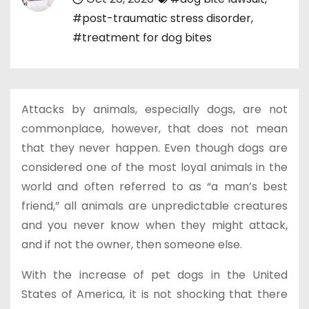
#post-traumatic stress disorder
,
#treatment for dog bites
Attacks by animals, especially dogs, are not
commonplace, however, that does not mean
that they never happen. Even though dogs are
considered one of the most loyal animals in the
world and often referred to as “a man’s best
friend,” all animals are unpredictable creatures
and you never know when they might attack,
and if not the owner, then someone else.
With the increase of pet dogs in the United
States of America, it is not shocking that there