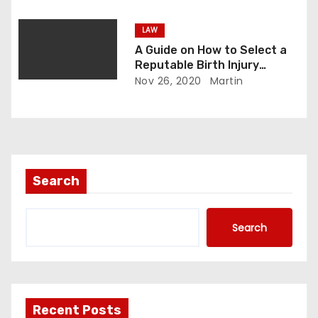
LAW
A Guide on How to Select a
Reputable Birth Injury
Lawyer
Nov 26, 2020
Martin
Search
Search
Recent Posts