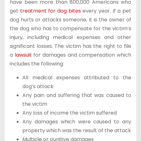
have been more than 800,000 Americans who
get
treatment for dog bites
every year. If a pet
dog hurts or attacks someone, it is the owner of
the dog who has to compensate for the victim’s
injury, including medical expenses and other
significant losses. The victim has the right to file
a
lawsuit
for damages and compensation which
includes the following:
All medical expenses attributed to the
dog’s attack
Any pain and suffering that was caused to
the victim
Any loss of income the victim suffered
Any damages which were caused to any
property which was the result of the attack
Multiple or punitive damages