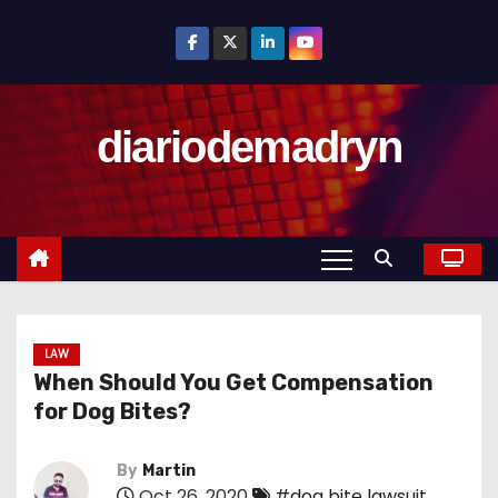
S
k
i
p
diariodemadryn
t
o
c
o
n
t
e
n
LAW
When Should You Get Compensation
t
for Dog Bites?
By
Martin
Oct 26, 2020
#dog bite lawsuit
,