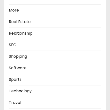
More
Real Estate
Relationship
SEO
Shopping
Software
Sports
Technology
Travel