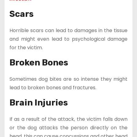
Scars
Horrible scars can lead to damages in the tissue
and might even lead to psychological damage
for the victim.
Broken Bones
Sometimes dog bites are so intense they might
lead to broken bones and fractures.
Brain Injuries
If as a result of the attack, the victim falls down
or the dog attacks the person directly on the
head, this can cause concussions and other head