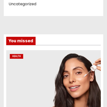
Uncategorized
You missed
HEALTH