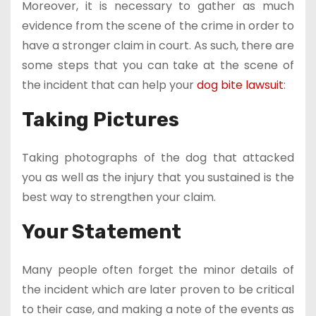
Moreover, it is necessary to gather as much
evidence from the scene of the crime in order to
have a stronger claim in court. As such, there are
some steps that you can take at the scene of
the incident that can help your
dog bite lawsuit
:
Taking Pictures
Taking photographs of the dog that attacked
you as well as the injury that you sustained is the
best way to strengthen your claim.
Your Statement
Many people often forget the minor details of
the incident which are later proven to be critical
to their case, and making a note of the events as