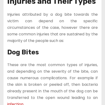
Injuries and Their Types
Injuries attributed by a dog bite towards the
victim can depend on the specific
circumstances of the case, however there are
some common injuries that are sustained by the
majority of the people such as:
Dog Bites
These are the most common types of injuries,
and depending on the severity of the bite, can
cause numerous complications. For example if
the skin is broken or peeled off, then bacteria
already present in the mouth of the dog can be
transferred to the open wound leading to an
infection
.