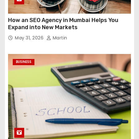
How an SEO Agency in Mumbai Helps You
Expand into New Markets
May 31, 2026
Martin
BUSINESS