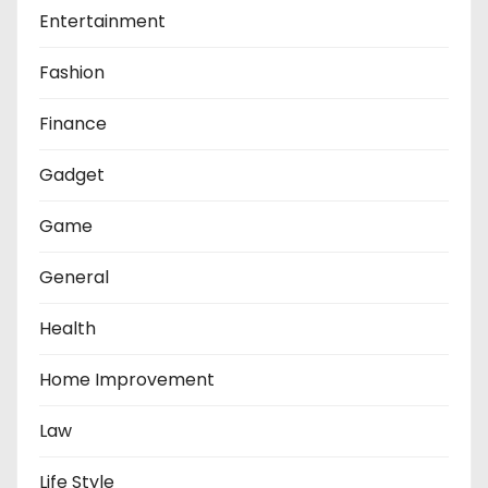
Entertainment
Fashion
Finance
Gadget
Game
General
Health
Home Improvement
Law
Life Style