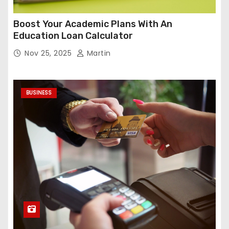
Boost Your Academic Plans With An
Education Loan Calculator
Nov 25, 2025
Martin
BUSINESS