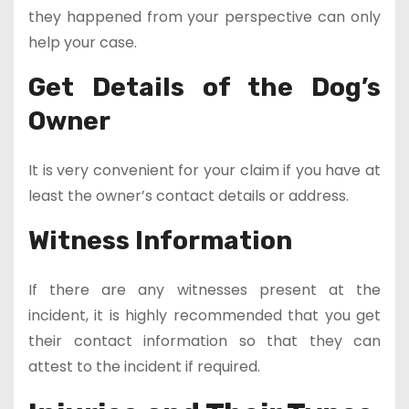
they happened from your perspective can only
help your case.
Get Details of the Dog’s
Owner
It is very convenient for your claim if you have at
least the owner’s contact details or address.
Witness Information
If there are any witnesses present at the
incident, it is highly recommended that you get
their contact information so that they can
attest to the incident if required.