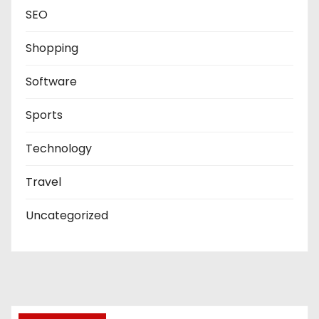
SEO
Shopping
Software
Sports
Technology
Travel
Uncategorized