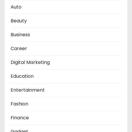
Auto
Beauty
Business
Career
Digital Marketing
Education
Entertainment
Fashion
Finance
Gadget