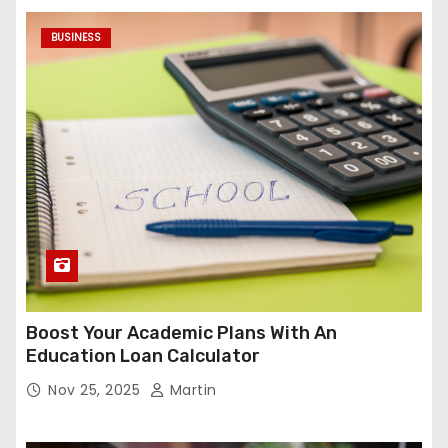
BUSINESS
Boost Your Academic Plans With An
Education Loan Calculator
Nov 25, 2025
Martin