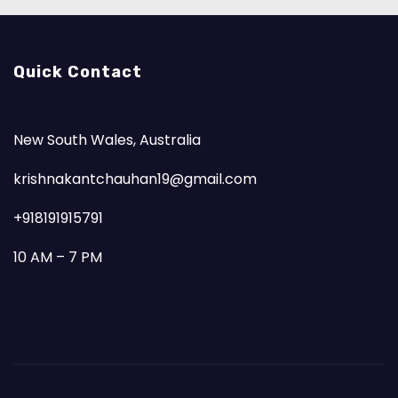
Quick Contact
New South Wales, Australia
krishnakantchauhan19@gmail.com
+918191915791
10 AM – 7 PM