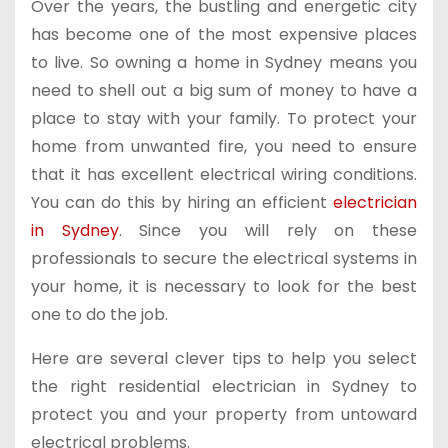
Over the years, the bustling and energetic city
has become one of the most expensive places
to live. So owning a home in Sydney means you
need to shell out a big sum of money to have a
place to stay with your family. To protect your
home from unwanted fire, you need to ensure
that it has excellent electrical wiring conditions.
You can do this by hiring an efficient
electrician
in Sydney
. Since you will rely on these
professionals to secure the electrical systems in
your home, it is necessary to look for the best
one to do the job.
Here are several clever tips to help you select
the right residential electrician in Sydney to
protect you and your property from untoward
electrical problems.