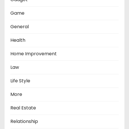
Game
General
Health
Home Improvement
Law
Life Style
More
Real Estate
Relationship