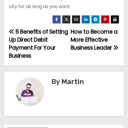
city for as long as you want.
6 Benefits of Setting
How to Become a
P
Up Direct Debit
More Effective
o
Payment For Your
Business Leader
Business
s
t
n
By
Martin
a
v
i