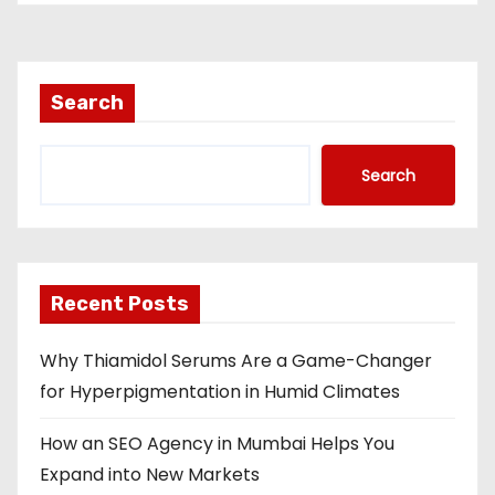
Search
Search
Recent Posts
Why Thiamidol Serums Are a Game-Changer
for Hyperpigmentation in Humid Climates
How an SEO Agency in Mumbai Helps You
Expand into New Markets