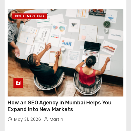
DIGITAL MARKETING
How an SEO Agency in Mumbai Helps You
Expand into New Markets
May 31, 2026
Martin