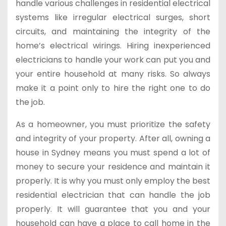
handle various challenges in residential electrical
systems like irregular electrical surges, short
circuits, and maintaining the integrity of the
home’s electrical wirings. Hiring inexperienced
electricians to handle your work can put you and
your entire household at many risks. So always
make it a point only to hire the right one to do
the job.
As a homeowner, you must prioritize the safety
and integrity of your property. After all, owning a
house in Sydney means you must spend a lot of
money to secure your residence and maintain it
properly. It is why you must only employ the best
residential electrician that can handle the job
properly. It will guarantee that you and your
household can have a place to call home in the