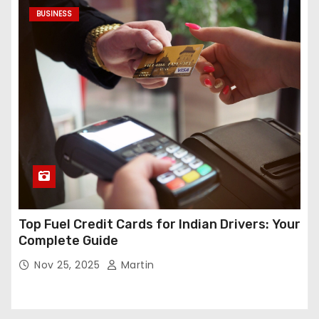
BUSINESS
Top Fuel Credit Cards for Indian Drivers: Your
Complete Guide
Nov 25, 2025
Martin