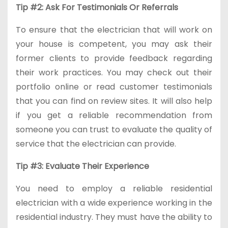
Tip #2: Ask For Testimonials Or Referrals
To ensure that the electrician that will work on
your house is competent, you may ask their
former clients to provide feedback regarding
their work practices. You may check out their
portfolio online or read customer testimonials
that you can find on review sites. It will also help
if you get a reliable recommendation from
someone you can trust to evaluate the quality of
service that the electrician can provide.
Tip #3: Evaluate Their Experience
You need to employ a reliable residential
electrician with a wide experience working in the
residential industry. They must have the ability to