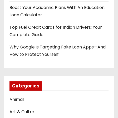
Boost Your Academic Plans With An Education
Loan Calculator
Top Fuel Credit Cards for Indian Drivers: Your
Complete Guide
Why Google is Targeting Fake Loan Apps—And
How to Protect Yourself
Categories
Animal
Art & Cultre