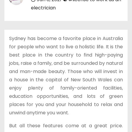
electrician
Sydney has become a favorite place in Australia
for people who want to live a holistic life. It is the
best place in the country to find high-paying
jobs, raise a family, and be surrounded by natural
and man-made beauty. Those who will invest in
a house in the capital of New South Wales can
enjoy plenty of family-oriented facilities,
education opportunities, and lots of green
places for you and your household to relax and
unwind anytime you want.
But all these features come at a great price.