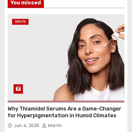
You missed
HEALTH
Why Thiamidol Serums Are a Game-Changer
for Hyperpigmentation in Humid Climates
Jun 4, 2026
Martin