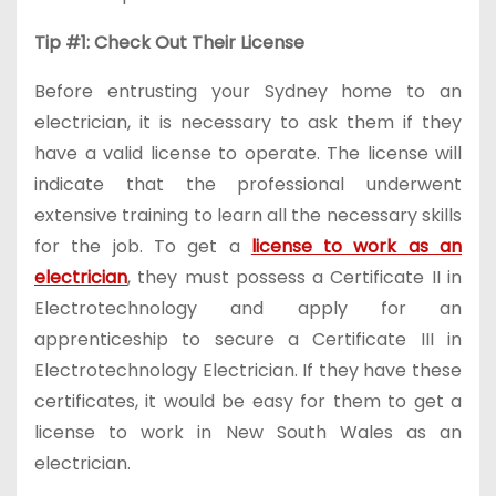
Tip #1: Check Out Their License
Before entrusting your Sydney home to an
electrician, it is necessary to ask them if they
have a valid license to operate. The license will
indicate that the professional underwent
extensive training to learn all the necessary skills
for the job. To get a
license to work as an
electrician
, they must possess a Certificate II in
Electrotechnology and apply for an
apprenticeship to secure a Certificate III in
Electrotechnology Electrician. If they have these
certificates, it would be easy for them to get a
license to work in New South Wales as an
electrician.