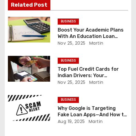
g
Related Post
a
BUSINESS
t
Boost Your Academic Plans
With An Education Loan
i
Calculator
Nov 25, 2025
Martin
o
BUSINESS
n
Top Fuel Credit Cards for
Indian Drivers: Your
Complete Guide
Nov 25, 2025
Martin
BUSINESS
Why Google is Targeting
Fake Loan Apps—And How to
Protect Yourself
Aug 19, 2025
Martin