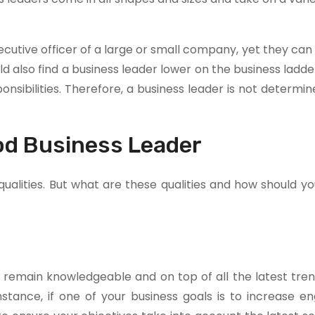
ecutive officer of a large or small company, yet they can
d also find a business leader lower on the business ladd
ibilities. Therefore, a business leader is not determin
ood Business Leader
alities. But what are these qualities and how should yo
 remain knowledgeable and on top of all the latest tren
nstance, if one of your business goals is to increase 