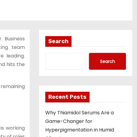
. Business
Search
ating team
e leading.
Search
d hits the
 remaining
Recent Posts
Why Thiamidol Serums Are a
Game-Changer for
is working
Hyperpigmentation in Humid
ty of roles