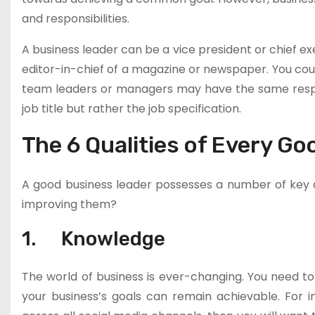
and responsibilities.
A business leader can be a vice president or chief ex
editor-in-chief of a magazine or newspaper. You coul
team leaders or managers may have the same respons
job title but rather the job specification.
The 6 Qualities of Every G
A good business leader possesses a number of key qu
improving them?
1. Knowledge
The world of business is ever-changing. You need to
your business’s goals can remain achievable. For i