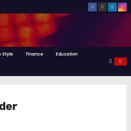
e Style
Finance
Education
der