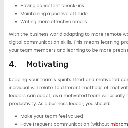
Having consistent check-ins
Maintaining a positive attitude
Writing more effective emails
With the business world adapting to more remote worki
digital communication skills. This means learning p
your team members and learning to be more precise 
4. Motivating
Keeping your team’s spirits lifted and motivated ca
individual will relate to different methods of motiv
leaders can adopt, as a motivated team will usually 
productivity. As a business leader, you should:
Make your team feel valued
Have frequent communication (without
microm