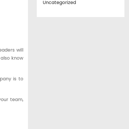
Uncategorized
aders will
 also know
pany is to
 your team,