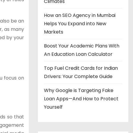
Climates
How an SEO Agency in Mumbai
 also be an
Helps You Expand into New
er, as many
Markets
ed by your
Boost Your Academic Plans With
An Education Loan Calculator
Top Fuel Credit Cards for Indian
Drivers: Your Complete Guide
u focus on
Why Google is Targeting Fake
Loan Apps—And How to Protect
Yourself
ds so that
engagement