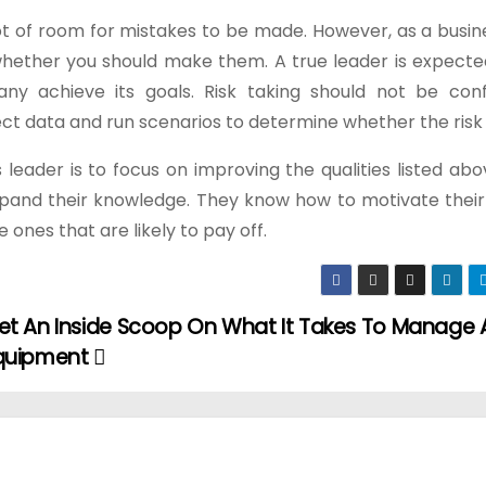
 lot of room for mistakes to be made. However, as a busin
g whether you should make them. A true leader is expect
y achieve its goals. Risk taking should not be con
ect data and run scenarios to determine whether the risk i
eader is to focus on improving the qualities listed abo
expand their knowledge. They know how to motivate their
 ones that are likely to pay off.
et An Inside Scoop On What It Takes To Manage A
quipment