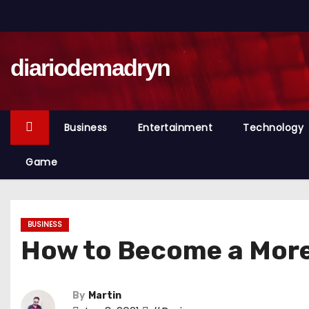
S
k
i
diariodemadryn
p
t
o
c
Business
Entertainment
Technology
o
n
Game
t
e
n
BUSINESS
t
How to Become a More
By
Martin