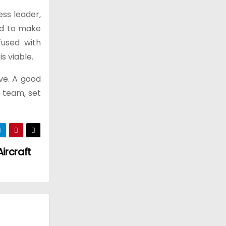
ess leader,
ed to make
fused with
s viable.
ve. A good
 team, set
ircraft