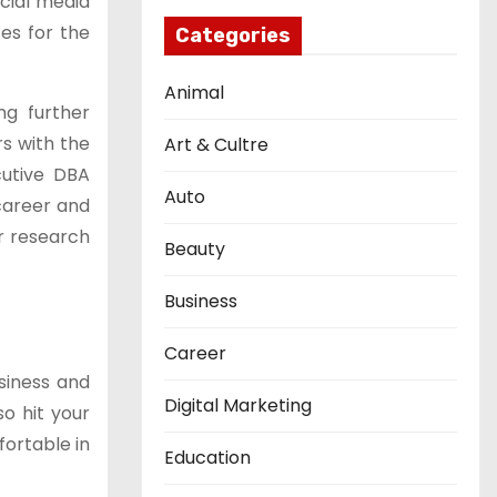
ocial media
es for the
Categories
Animal
ng further
rs with the
Art & Cultre
ecutive DBA
Auto
 career and
ir research
Beauty
Business
Career
siness and
Digital Marketing
so hit your
fortable in
Education