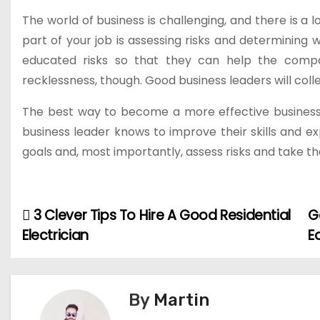
The world of business is challenging, and there is a
part of your job is assessing risks and determinin
educated risks so that they can help the compan
recklessness, though. Good business leaders will coll
The best way to become a more effective business l
business leader knows to improve their skills and 
goals and, most importantly, assess risks and take the
3 Clever Tips To Hire A Good Residential
G
P
Electrician
E
o
s
By
Martin
t