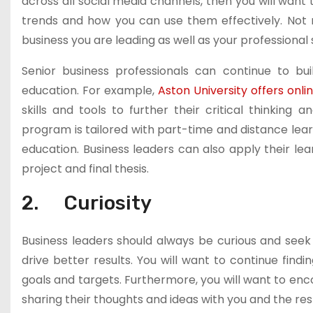
across all social media channels, then you will want
trends and how you can use them effectively. Not
business you are leading as well as your professional s
Senior business professionals can continue to bui
education. For example,
Aston University offers on
skills and tools to further their critical thinking 
program is tailored with part-time and distance lear
education. Business leaders can also apply their lear
project and final thesis.
2. Curiosity
Business leaders should always be curious and seek 
drive better results. You will want to continue find
goals and targets. Furthermore, you will want to enc
sharing their thoughts and ideas with you and the res