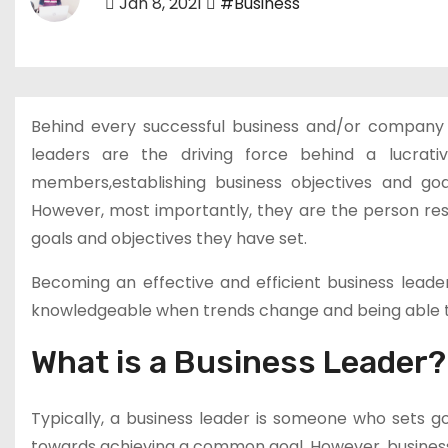
Jan 8, 2021
#Business
Behind every successful business and/or company 
leaders are the driving force behind a lucrati
members,establishing business objectives and go
However, most importantly, they are the person resp
goals and objectives they have set.
Becoming an effective and efficient business leader
knowledgeable when trends change and being able t
What is a Business Leader?
Typically, a business leader is someone who sets g
towards achieving a common goal. However, business l