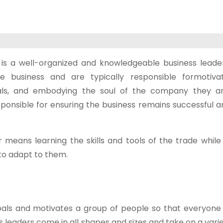
is a well-organized and knowledgeable business leader
ve business and are typically responsible formotiv
als, and embodying the soul of the company they ar
onsible for ensuring the business remains successful an
 means learning the skills and tools of the trade while
o adapt to them.
oals and motivates a group of people so that everyone 
eaders come in all shapes and sizes and take on a varie