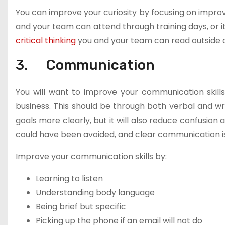
You can improve your curiosity by focusing on improvi
and your team can attend through training days, or i
critical thinking
you and your team can read outside o
3. Communication
You will want to improve your communication skills
business. This should be through both verbal and wri
goals more clearly, but it will also reduce confusi
could have been avoided, and clear communication is 
Improve your communication skills by:
Learning to listen
Understanding body language
Being brief but specific
Picking up the phone if an email will not do