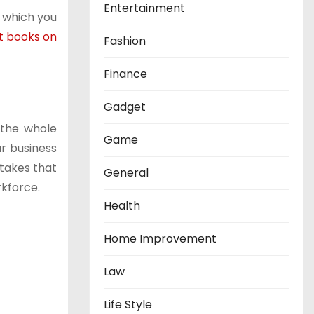
Entertainment
s which you
t books on
Fashion
Finance
Gadget
 the whole
Game
ur business
stakes that
General
rkforce.
Health
Home Improvement
Law
Life Style