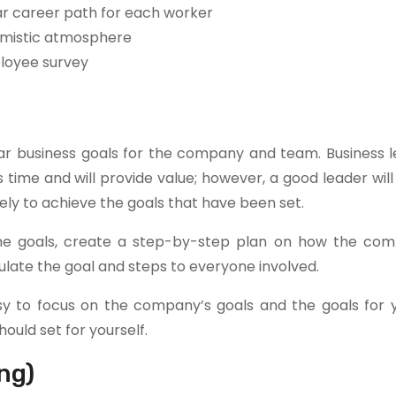
ar career path for each worker
imistic atmosphere
ployee survey
r business goals for the company and team. Business le
ime and will provide value; however, a good leader will
ely to achieve the goals that have been set.
 the goals, create a step-by-step plan on how the com
culate the goal and steps to everyone involved.
 easy to focus on the company’s goals and the goals for
ould set for yourself.
ng)