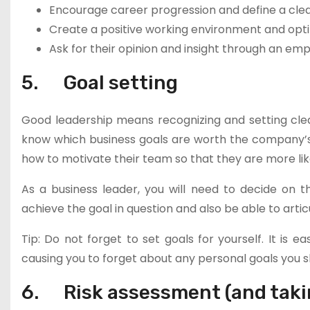
Encourage career progression and define a cle
Create a positive working environment and opt
Ask for their opinion and insight through an em
5. Goal setting
Good leadership means recognizing and setting clea
know which business goals are worth the company’s t
how to motivate their team so that they are more lik
As a business leader, you will need to decide on
achieve the goal in question and also be able to arti
Tip: Do not forget to set goals for yourself. It is
causing you to forget about any personal goals you sh
6. Risk assessment (and taki