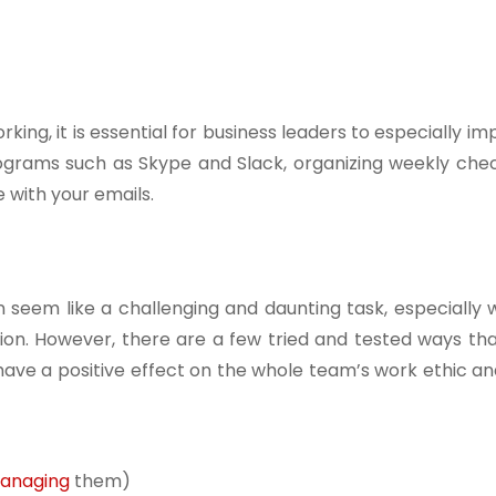
ng, it is essential for business leaders to especially im
rograms such as Skype and Slack, organizing weekly chec
with your emails.
n seem like a challenging and daunting task, especially
ation. However, there are a few tried and tested ways th
have a positive effect on the whole team’s work ethic a
anaging
them)