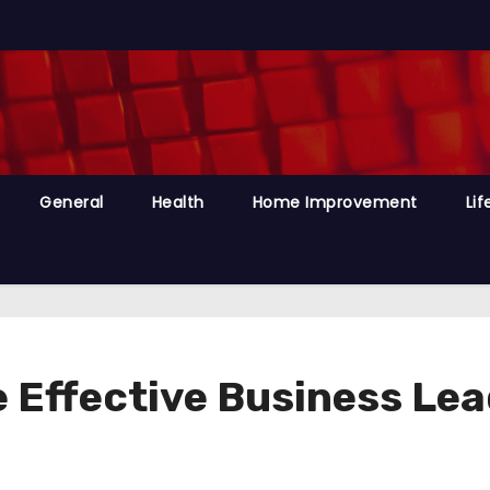
General
Health
Home Improvement
Lif
 Effective Business Lea