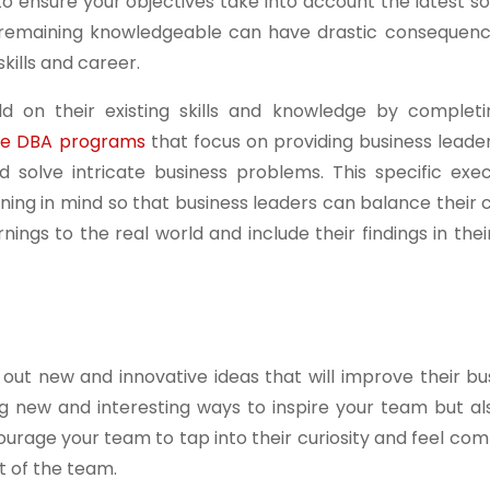
 to ensure your objectives take into account the latest s
 remaining knowledgeable can have drastic consequenc
kills and career.
ld on their existing skills and knowledge by completi
line DBA programs
that focus on providing business leade
and solve intricate business problems. This specific ex
ning in mind so that business leaders can balance their
nings to the real world and include their findings in the
out new and innovative ideas that will improve their bu
ing new and interesting ways to inspire your team but al
ourage your team to tap into their curiosity and feel com
t of the team.