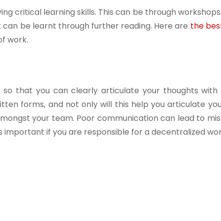
ng critical learning skills. This can be through workshop
t can be learnt through further reading. Here are
the bes
f work.
 so that you can clearly articulate your thoughts with
tten forms, and not only will this help you articulate yo
on amongst your team. Poor communication can lead to mi
important if you are responsible for a decentralized wo