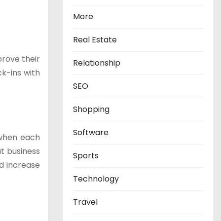
More
Real Estate
prove their
Relationship
k-ins with
SEO
Shopping
Software
 when each
at business
Sports
nd increase
Technology
Travel