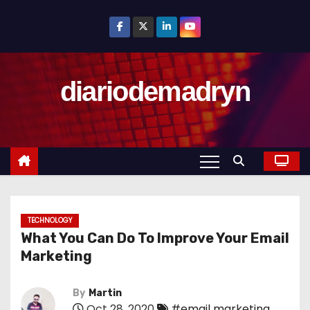
S
k
i
p
diariodemadryn
t
o
c
o
n
t
e
n
TECHNOLOGY
What You Can Do To Improve Your Email
t
Marketing
By
Martin
Oct 28, 2020
#email marketing