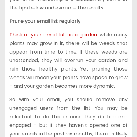
the tips below and evaluate the results.
Prune your email list regularly
Think of your email list as a garden
: while many
plants may grow in it, there will be weeds that
appear from time to time. If these weeds are
unattended, they will overrun your garden and
ruin those healthy plants. Yet pruning those
weeds will mean your plants have space to grow
– and your garden becomes more dynamic.
So with your email, you should remove any
unengaged users from the list. You may be
reluctant to do this in case they do become
engaged – but if they haven’t opened one of
your emails in the past six months, then it’s likely