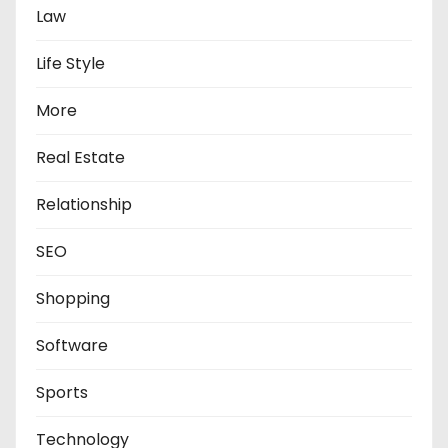
Law
Life Style
More
Real Estate
Relationship
SEO
Shopping
Software
Sports
Technology