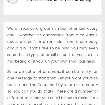
We all receive a great number of emails every
day – whether it’s a message from a colleague
about a report or a reminder from a company
about a bill that’s due to be paid. You may even
send these types of email as part of your role in
marketing, or if you run your own small business.
Since we get a lot of emails, it can be tricky for
one message to stand out. Yet you want yours to
be the one that’s opened by your customers –
so how can you do that? There are a number of
different methods you could follow to make sure
your email marketing is a success, try some of