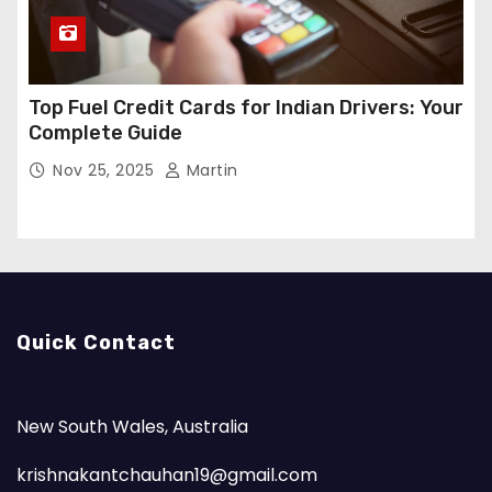
Top Fuel Credit Cards for Indian Drivers: Your
Complete Guide
Nov 25, 2025
Martin
Quick Contact
New South Wales, Australia
krishnakantchauhan19@gmail.com