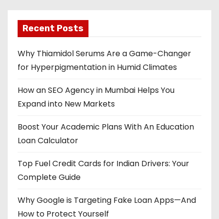
Recent Posts
Why Thiamidol Serums Are a Game-Changer
for Hyperpigmentation in Humid Climates
How an SEO Agency in Mumbai Helps You
Expand into New Markets
Boost Your Academic Plans With An Education
Loan Calculator
Top Fuel Credit Cards for Indian Drivers: Your
Complete Guide
Why Google is Targeting Fake Loan Apps—And
How to Protect Yourself