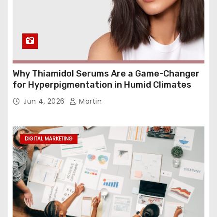
Why Thiamidol Serums Are a Game-Changer
for Hyperpigmentation in Humid Climates
Jun 4, 2026
Martin
DIGITAL MARKETING