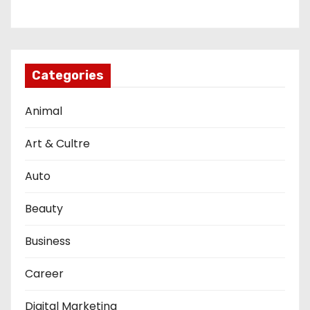
Categories
Animal
Art & Cultre
Auto
Beauty
Business
Career
Digital Marketing