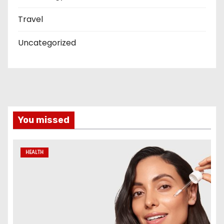
Travel
Uncategorized
You missed
HEALTH