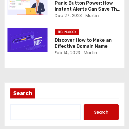
Panic Button Power: How
n
Instant Alerts Can Save The
Day
Dec 27, 2023
Martin
TECHNOLOGY
Discover How to Make an
Effective Domain Name
Feb 14, 2023
Martin
Search
Search