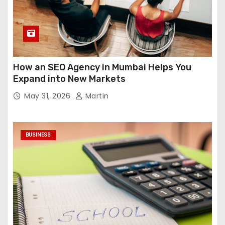
How an SEO Agency in Mumbai Helps You
Expand into New Markets
May 31, 2026
Martin
BUSINESS