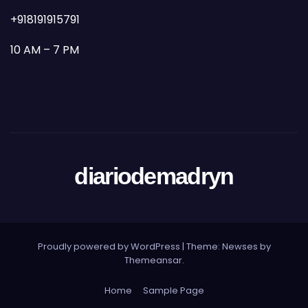
+918191915791
10 AM – 7 PM
diariodemadryn
Proudly powered by WordPress
|
Theme: Newses by
Themeansar
.
Home
Sample Page