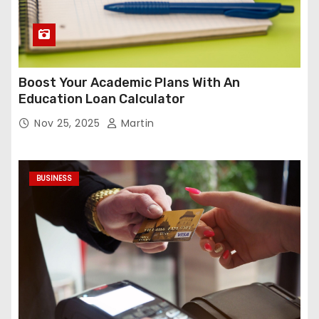
Boost Your Academic Plans With An
Education Loan Calculator
Nov 25, 2025
Martin
BUSINESS