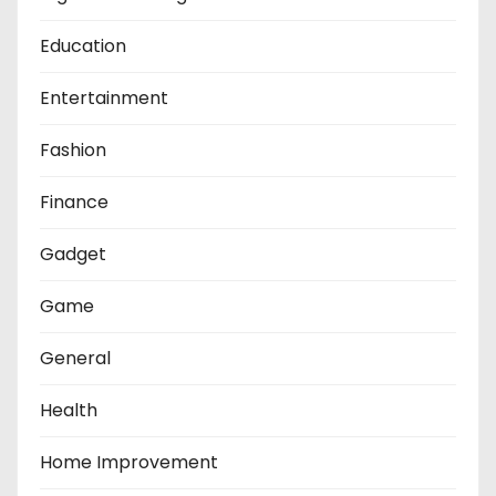
Education
Entertainment
Fashion
Finance
Gadget
Game
General
Health
Home Improvement