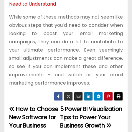
Need to Understand
While some of these methods may not seem like
obvious steps that you’d need to consider when
looking to boost your email marketing
campaigns, they can do a lot to contribute to
your ultimate performance. Even seemingly
small adjustments can make a great difference,
so see if you can implement these and other
improvements – and watch as your email
marketing performance improves.
How to Choose
5 Power BI Visualization
P
New Software for
Tips to Power Your
o
Your Business
Business Growth