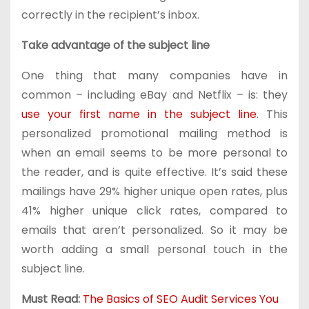
correctly in the recipient’s inbox.
Take advantage of the subject line
One thing that many companies have in
common – including eBay and Netflix – is: they
use your first name in the subject line
. This
personalized promotional mailing method is
when an email seems to be more personal to
the reader, and is quite effective. It’s said these
mailings have 29% higher unique open rates, plus
41% higher unique click rates, compared to
emails that aren’t personalized. So it may be
worth adding a small personal touch in the
subject line.
Must Read:
The Basics of SEO Audit Services You