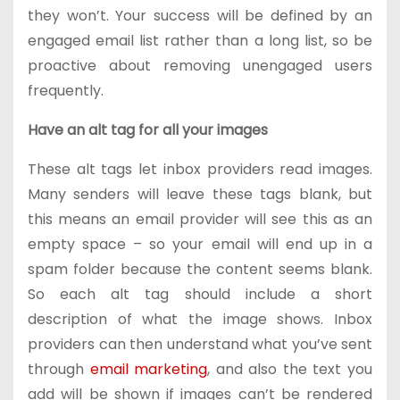
they won’t. Your success will be defined by an
engaged email list rather than a long list, so be
proactive about removing unengaged users
frequently.
Have an alt tag for all your images
These alt tags let inbox providers read images.
Many senders will leave these tags blank, but
this means an email provider will see this as an
empty space – so your email will end up in a
spam folder because the content seems blank.
So each alt tag should include a short
description of what the image shows. Inbox
providers can then understand what you’ve sent
through
email marketing
, and also the text you
add will be shown if images can’t be rendered