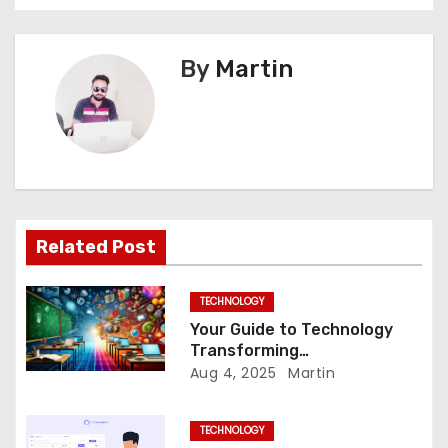
s
t
By
Martin
n
a
v
i
Related Post
g
a
TECHNOLOGY
Your Guide to Technology
t
Transforming
Communication Across
Aug 4, 2025
Martin
i
Borders
o
TECHNOLOGY