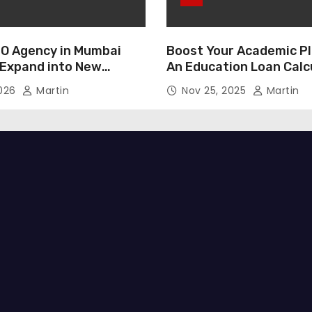
O Agency in Mumbai
Boost Your Academic Pl
 Expand into New
An Education Loan Calc
2026
Martin
Nov 25, 2025
Martin