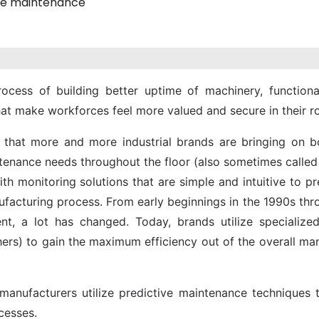
ve maintenance
ocess of building better uptime of machinery, functiona
hat make workforces feel more valued and secure in their ro
that more and more industrial brands are bringing on b
ntenance needs throughout the floor (also sometimes called
h monitoring solutions that are simple and intuitive to p
facturing process. From early beginnings in the 1990s thr
, a lot has changed. Today, brands utilize specialized 
hers) to gain the maximum efficiency out of the overall ma
nufacturers utilize predictive maintenance techniques t
cesses.