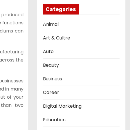
Categories
ns produced
e functions
Animal
ediums can
Art & Cultre
Auto
ufacturing
across the
Beauty
Business
businesses
and in many
Career
ut of your
 than two
Digital Marketing
Education