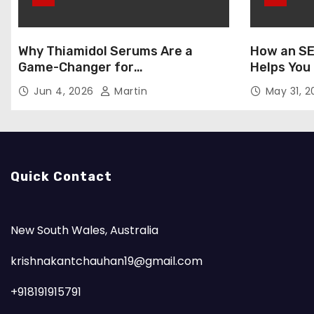
Why Thiamidol Serums Are a
How an SE
Game-Changer for
Helps You
Hyperpigmentation in Humid
Markets
Jun 4, 2026
Martin
May 31, 
Climates
Quick Contact
New South Wales, Australia
krishnakantchauhan19@gmail.com
+918191915791