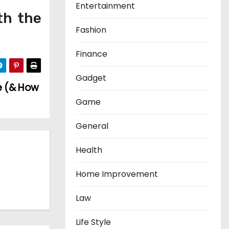
Entertainment
th the
Fashion
Finance
Gadget
e (& How
Game
General
Health
Home Improvement
Law
Life Style