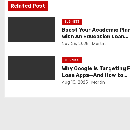
i
Related Post
g
BUSINESS
a
Boost Your Academic Pla
With An Education Loan
t
Calculator
Nov 25, 2025
Martin
i
BUSINESS
o
Why Google is Targeting 
Loan Apps—And How to
n
Protect Yourself
Aug 19, 2025
Martin