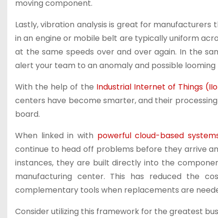
moving component.
Lastly, vibration analysis is great for manufacturers 
in an engine or mobile belt are typically uniform a
at the same speeds over and over again. In the s
alert your team to an anomaly and possible looming f
With the help of the
Industrial Internet of Things (II
centers have become smarter, and their processing 
board.
When linked in with
powerful cloud-based system
continue to head off problems before they arrive an
instances, they are built directly into the compon
manufacturing center. This has reduced the co
complementary tools when replacements are need
Consider utilizing this framework for the greatest busi