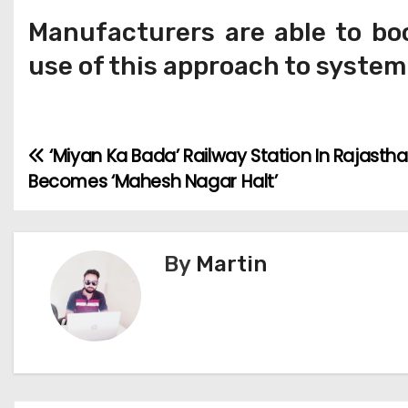
Manufacturers are able to boo
use of this approach to syste
‘Miyan Ka Bada’ Railway Station In Rajasth
P
Becomes ‘Mahesh Nagar Halt’
o
s
By
Martin
t
n
a
v