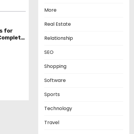
More
Real Estate
s for
 Complete
Relationship
SEO
Shopping
Software
Sports
Technology
Travel