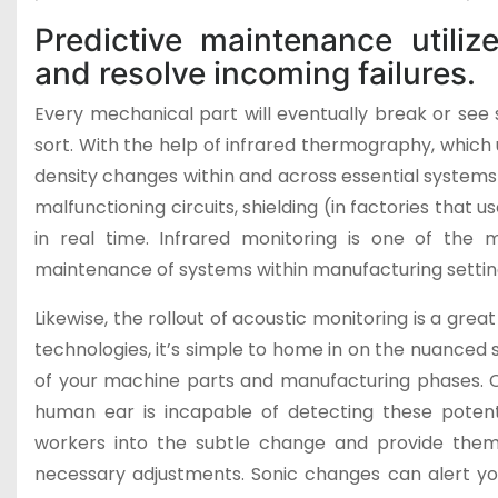
Predictive maintenance utiliz
and resolve incoming failures.
Every mechanical part will eventually break or see 
sort. With the help of infrared thermography, which 
density changes within and across essential systems
malfunctioning circuits, shielding (in factories that u
in real time. Infrared monitoring is one of th
maintenance of systems within manufacturing settin
Likewise, the rollout of acoustic monitoring is a grea
technologies, it’s simple to home in on the nuanced
of your machine parts and manufacturing phases. 
human ear is incapable of detecting these potent
workers into the subtle change and provide them
necessary adjustments. Sonic changes can alert you