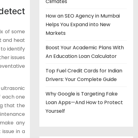
Climates
detect
How an SEO Agency in Mumbai
Helps You Expand into New
ix of some
Markets
at and heat
Boost Your Academic Plans With
o identify
An Education Loan Calculator
ther issues
eventative
Top Fuel Credit Cards for Indian
Drivers: Your Complete Guide
 ultrasonic
Why Google is Targeting Fake
of each one
Loan Apps—And How to Protect
g that the
Yourself
aintenance
d make any
issue in a