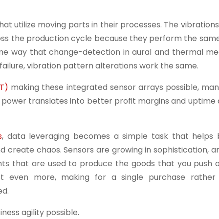
that utilize moving parts in their processes. The vibratio
cross the production cycle because they perform the sam
ame way that change-detection in aural and thermal m
ailure, vibration pattern alterations work the same.
oT)
making these integrated sensor arrays possible, man
power translates into better profit margins and uptime 
s
, data leveraging becomes a simple task that helps 
d create chaos. Sensors are growing in sophistication, 
ents that are used to produce the goods that you push o
st even more, making for a single purchase rather
ed.
ness agility possible.