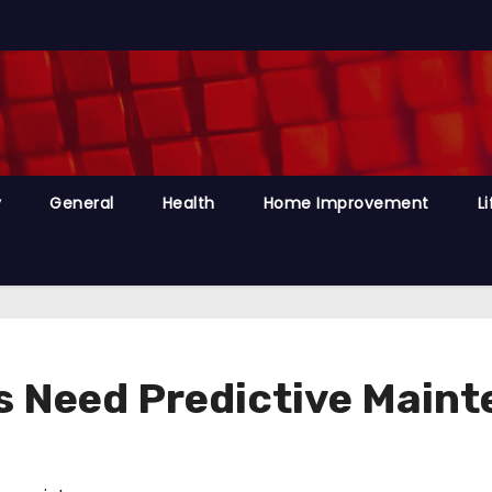
y
General
Health
Home Improvement
Li
 Need Predictive Main