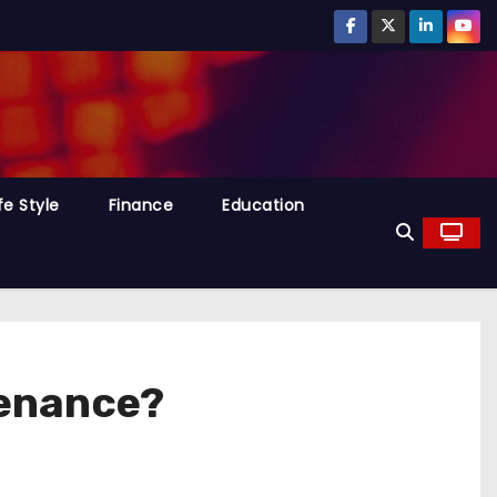
fe Style
Finance
Education
tenance?