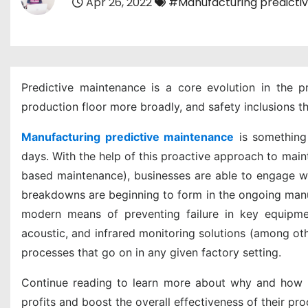
Apr 26, 2022
#Manufacturing predicti
Predictive maintenance is a core evolution in the pr
production floor more broadly, and safety inclusions t
Manufacturing predictive maintenance
is something 
days. With the help of this proactive approach to mai
based maintenance), businesses are able to engage wit
breakdowns are beginning to form in the ongoing manu
modern means of preventing failure in key equipment
acoustic, and infrared monitoring solutions (among ot
processes that go on in any given factory setting.
Continue reading to learn more about why and how ma
profits and boost the overall effectiveness of their pro