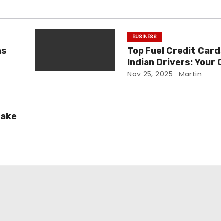
BUSINESS
ns
Top Fuel Credit Card
Indian Drivers: Your
Guide
Nov 25, 2025
Martin
Fake