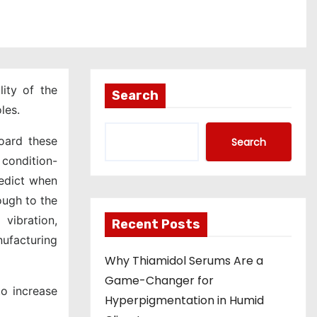
lity of the
Search
les.
oard these
Search
 condition-
redict when
ough to the
vibration,
Recent Posts
nufacturing
Why Thiamidol Serums Are a
Game-Changer for
o increase
Hyperpigmentation in Humid