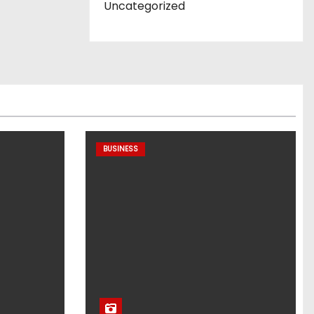
Uncategorized
BUSINESS