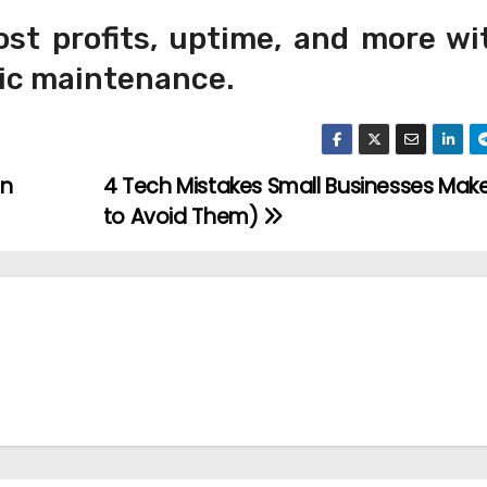
st profits, uptime, and more wi
mic maintenance.
an
4 Tech Mistakes Small Businesses Mak
to Avoid Them)