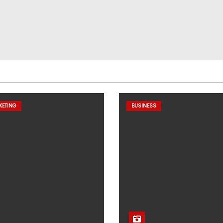
KETING
BUSINESS