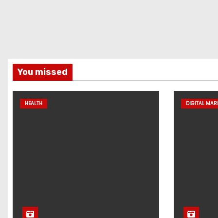
You missed
HEALTH
DIGITAL MAR