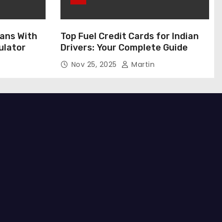
ans With
Top Fuel Credit Cards for Indian
ulator
Drivers: Your Complete Guide
Nov 25, 2025
Martin