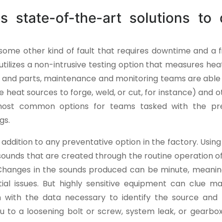
es state-of-the-art solutions to 
some other kind of fault that requires downtime and a f
utilizes a non-intrusive testing option that measures he
 and parts, maintenance and monitoring teams are able t
se heat sources to forge, weld, or cut, for instance) and o
e most common options for teams tasked with the pr
gs.
t addition to any preventative option in the factory. Using
 sounds that are created through the routine operation 
Changes in the sounds produced can be minute, meanin
ial issues. But highly sensitive equipment can clue m
 with the data necessary to identify the source an
 to a loosening bolt or screw, system leak, or gearbox 